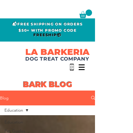
📬FREE SHIPPING ON ORDERS
$50+ WITH PROMO CODE
FREESHIP📦
LA BARKERIA
DOG TREAT COMPANY
BARK BLOG
Blog
Education
Education
Pet Guides