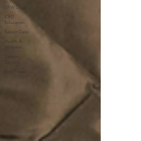
DFW Dogs
CBD
Education
Senior Care
Health &
Wellness
Canine
Experts
Dog Travel