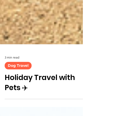
3 min read
Dog Travel
Holiday Travel with
Pets ✈️