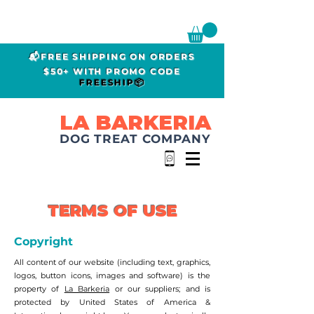
📬FREE SHIPPING ON ORDERS
$50+ WITH PROMO CODE
FREESHIP📦
LA BARKERIA
DOG TREAT COMPANY
TERMS OF USE
Copyright
All content of our website (including text, graphics,
logos, button icons, images and software) is the
property of
La Barkeria
or our suppliers; and is
protected by United States of America &