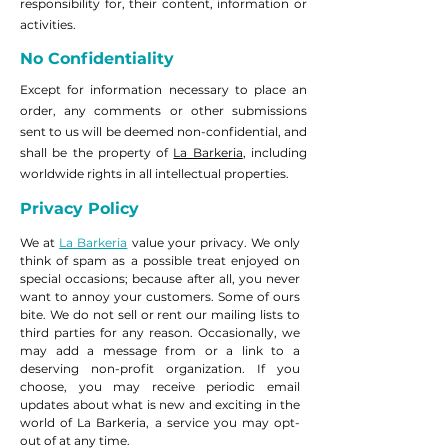
responsibility for, their content, information or
activities.
No Confidentiality
Except for information necessary to place an
order, any comments or other submissions
sent to us will be deemed non-confidential, and
shall be the property of
La Barkeria
, including
worldwide rights in all intellectual properties.
Privacy Policy
We at
La Barkeria
value your privacy. We only
think of spam as a possible treat enjoyed on
special occasions; because after all, you never
want to annoy your customers. Some of ours
bite. We do not sell or rent our mailing lists to
third parties for any reason. Occasionally, we
may add a message from or a link to a
deserving non-profit organization. If you
choose, you may receive periodic email
updates about what is new and exciting in the
world of La Barkeria, a service you may opt-
out of at any time.