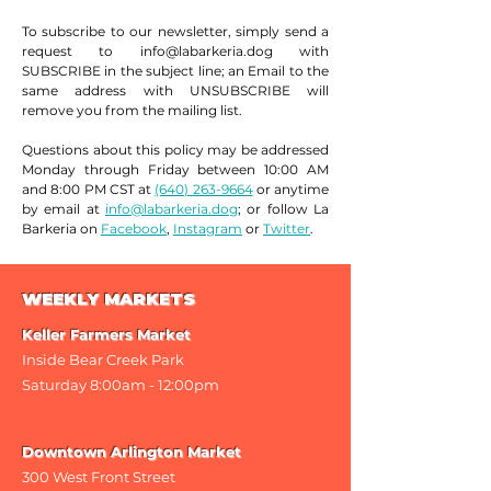
To subscribe to our newsletter, simply send a
request to
info@labarkeria.dog
with
SUBSCRIBE in the subject line; an Email to the
same address with UNSUBSCRIBE will
remove you from the mailing list.
Questions about this policy may be addressed
Monday through Friday between 10:00 AM
and 8:00 PM CST at
(640) 263-9664
or anytime
by email at
info@labarkeria.dog
; or follow La
Barkeria on
Facebook
,
Instagram
or
Twitter
.
WEEKLY MARKETS
Keller Farmers Market
Inside Bear Creek Park
Saturday 8
:00am - 12:00pm
Downtown Arlington Market
300 West Front Street