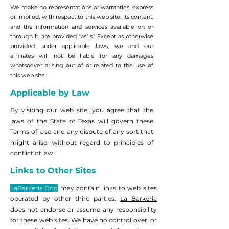
We make no representations or warranties, express
or implied, with respect to this web site. Its content,
and the information and services available on or
through it, are provided "as is." Except as otherwise
provided under applicable laws, we and our
affiliates will not be liable for any damages
whatsoever arising out of or related to the use of
this web site.
Applicable by Law
By visiting our web site, you agree that the
laws of the State of Texas will govern these
Terms of Use and any dispute of any sort that
might arise, without regard to principles of
conflict of law.
Links to Other Sites
LaBarkeria.Dog
may contain links to web sites
operated by other third parties.
La Barkeria
does not endorse or assume any responsibility
for these web sites. We have no control over, or