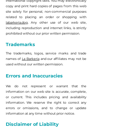
International copyright laws. You may electronically
copy and print hard copies of pages from this web
site solely for personal, non-commercial purposes
related to placing an order or shopping with
labarkeria.dog
. Any other use of our web site,
including reproduction and internet links, is strictly
prohibited without our prior written permission.
Trademarks
The trademarks, logos, service marks and trade
names of
La Barkeria
and our affiliates may not be
used without our written permission.
Errors and Inaccuracies
We do not represent or warrant that the
information on our web site is accurate, complete,
or current. This includes pricing and availability
information. We reserve the right to correct any
errors or omissions, and to change or update
information at any time without prior notice.
Disclaimer of Liability