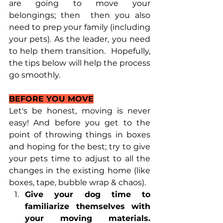
are going to move your 
belongings; then  then you also 
need to prep your family (including 
your pets). As the leader, you need 
to help them transition.  Hopefully, 
the tips below will help the process 
go smoothly.
BEFORE YOU MOVE
Let's be honest, moving is never 
easy! And before you get to the 
point of throwing things in boxes 
and hoping for the best; try to give 
your pets time to adjust to all the 
changes in the existing home (like 
boxes, tape, bubble wrap & chaos). 
Give your dog time to 
familiarize themselves with 
your moving materials.