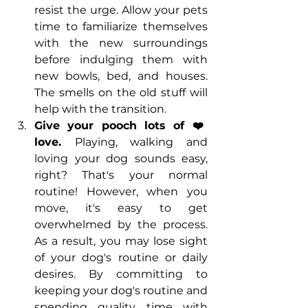
resist the urge. Allow your pets 
time to familiarize themselves 
with the new surroundings 
before indulging them with 
new bowls, bed, and houses. 
The smells on the old stuff will 
help with the transition. 
Give your pooch lots of ❤️ 
love. 
Playing, walking and 
loving your dog sounds easy, 
right? That's your normal 
routine! However, when you 
move, it's easy to get 
overwhelmed by the process. 
As a result, you may lose sight 
of your dog's routine or daily 
desires. By committing to 
keeping your dog's routine and 
spending quality time with 