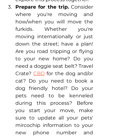
Prepare for the trip.
 Consider 
where you're moving and 
how/when you will move the 
furkids. Whether you're 
moving internationally or just 
down the street; have a plan! 
Are you road tripping or flying 
to your new home? Do you 
need a doggie seat belt? Travel 
Crate? 
CBD
 for the dog and/or 
cat? Do you need to book a 
dog friendly hotel? Do your 
pets need to be kenneled 
during this process? Before 
you start your move, make 
sure to update all your pets' 
mircochip information to your 
new phone number and 