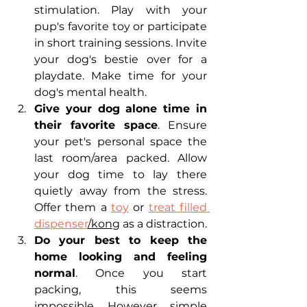
stimulation. Play with your 
pup's favorite toy or participate 
in short training sessions. Invite 
your dog's bestie over for a 
playdate. Make time for your 
dog's mental health.
Give your dog alone time in 
their favorite space
. Ensure 
your pet's personal space the 
last room/area packed. Allow 
your dog time to lay there 
quietly away from the stress. 
Offer them a 
toy
 or 
treat filled 
dispenser
/kong
 as a distraction. 
Do your best to keep the 
home looking and feeling 
normal
. Once you start 
packing, this seems 
impossible. However, simple 