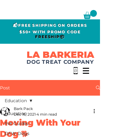
📬FREE SHIPPING ON ORDERS
$50+ WITH PROMO CODE
FREESHIP📦
LA BARKERIA
DOG TREAT COMPANY
Post
Education
Bark Pack
Education
Dec 16, 2021
4 min read
Moving With Your
Pet Guides
Dog 🐕
DFW Dogs