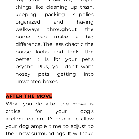
things like cleaning up trash, 
keeping packing supplies 
organized and having 
walkways throughout the 
home can make a big 
difference. The less chaotic the 
house looks and feels; the 
better it is for your pet's 
psyche. Plus, you don't want 
nosey pets getting into 
unwanted boxes.
AFTER THE MOVE
What you do after the move is 
critical for your dog's 
acclimatization. It's crucial to allow 
your dog ample time to adjust to 
their new surroundings. It will take 