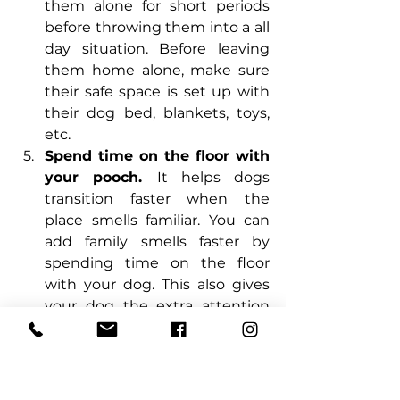
them alone for short periods 
before throwing them into a all 
day situation. Before leaving 
them home alone, make sure 
their safe space is set up with 
their dog bed, blankets, toys, 
etc.
Spend time on the floor with 
your pooch. 
It helps dogs 
transition faster when the 
place smells familiar. You can 
add family smells faster by 
spending time on the floor 
with your dog. This also gives 
your dog the extra attention 
they need to adjust to the new 
surroundings. 
Be Patient.
 This may sound 
obvious, but being patient and 