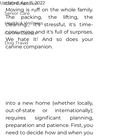
Updated:
Apr 11, 2022
CBD Education
Moving is ruff on the whole family. 
Senior Care
The packing, the lifting, the 
Health & Wellness
cleaning... It's stressful, it's time-
consuming and it's full of surprises. 
Canine Experts
We hate it! And so does your 
Dog Travel
canine companion. 
into a new home (whether locally, 
out-of-state or internationally); 
requires significant planning, 
preparation and patience. First, you 
need to decide how and when you 