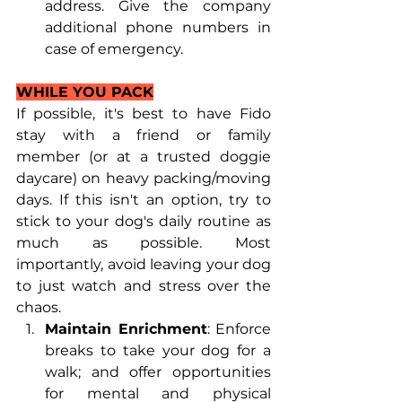
address. Give the company 
additional phone numbers in 
case of emergency. 
WHILE YOU PACK
If possible, it's best to have Fido 
stay with a friend or family 
member (or at a trusted doggie 
daycare) on heavy packing/moving 
days. If this isn't an option, try to 
stick to your dog's daily routine as 
much as possible. Most 
importantly, avoid leaving your dog 
to just watch and stress over the 
chaos. 
Maintain Enrichment
: Enforce 
breaks to take your dog for a 
walk; and offer opportunities 
for mental and physical 