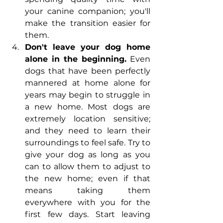
your canine companion; you'll 
make the transition easier for 
them.
Don't leave your dog home 
alone in the beginning.
 Even 
dogs that have been perfectly 
mannered at home alone for 
years may begin to struggle in 
a new home. Most dogs are 
extremely location sensitive; 
and they need to learn their 
surroundings to feel safe. Try to 
give your dog as long as you 
can to allow them to adjust to 
the new home; even if that 
means taking them 
everywhere with you for the 
first few days. Start leaving 