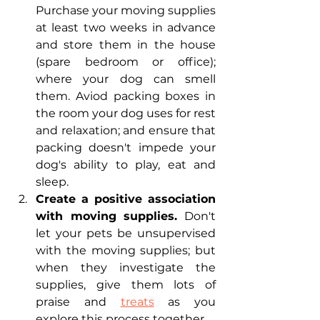
Purchase your moving supplies 
at least two weeks in advance 
and store them in the house 
(spare bedroom or office); 
where your dog can smell 
them. Aviod packing boxes in 
the room your dog uses for rest 
and relaxation; and ensure that 
packing doesn't impede your 
dog's ability to play, eat and 
sleep.
Create a positive association 
with moving supplies.
 Don't 
let your pets be unsupervised 
with the moving supplies; but 
when they investigate the 
supplies, give them lots of 
praise and 
treats
 as you 
explore this process together. 