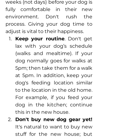
weeks (not days) before your dog is 
fully comfortable in their new 
environment. Don't rush the 
process. Giving your dog time to 
adjust is vital to their happiness. 
Keep your routine
. Don't get 
lax with your dog’s schedule 
(walks and mealtime). If your 
dog normally goes for walks at 
5pm; then take them for a walk 
at 5pm. In addition, keep your 
dog's feeding location similar 
to the location in the old home. 
For example, if you feed your 
dog in the kitchen; continue 
this in the new house. 
Don't buy new dog gear yet!
It's natural to want to buy new 
stuff for the new house; but 