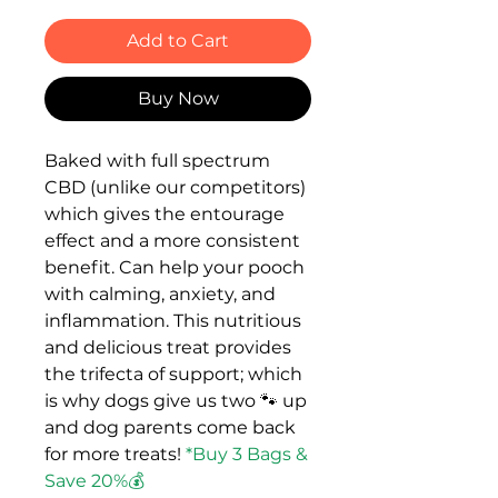
Add to Cart
Buy Now
Baked with full spectrum
CBD (unlike our competitors)
which gives the entourage
effect and a more consistent
benefit. Can help your pooch
with calming, anxiety, and
inflammation. This nutritious
and delicious treat provides
the trifecta of support; which
is why dogs give us two 🐾 up
and dog parents come back
for more treats!
*Buy 3 Bags &
Save 20%💰