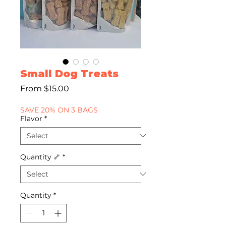
Small Dog Treats
Sale
From
$15.00
Price
SAVE 20% ON 3 BAGS
Flavor
*
Quantity 🦴
*
Quantity
*