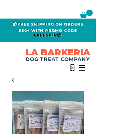
📬FREE SHIPPING ON ORDERS
$50+ WITH PROMO CODE
FREESHIP📦
LA BARKERIA
DOG TREAT COMPANY