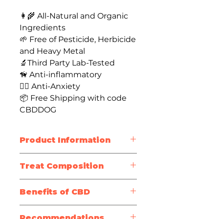
👩‍🌾 All-Natural and Organic
Ingredients
🌱 Free of Pesticide, Herbicide
and Heavy Metal
🔬Third Party Lab-Tested
🦮 Anti-inflammatory
🐕‍🦺 Anti-Anxiety
📦 Free Shipping with code
CBDDOG
Product Information
Treat Size
: 1-inch
Treat Composition
Package Size
: 30 treats
Bag Weight
: 4oz / 113g
Mobility
Active
Benefits of CBD
Testing Information
Ingredients
:
Oven-baked crunchy dog
CBD may reduce pain and
Full-
biscuits
Recommendations