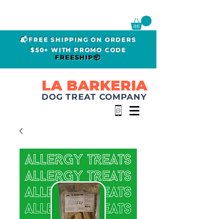
📬FREE SHIPPING ON ORDERS
$50+ WITH PROMO CODE
FREESHIP📦
LA BARKERIA
DOG TREAT COMPANY