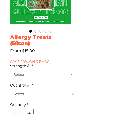
Allergy Treats
(Bison)
Sale
From
$15.00
Price
SAVE 20% ON 3 BAGS
Strength 💪
*
Quantity 🦴
*
Quantity
*