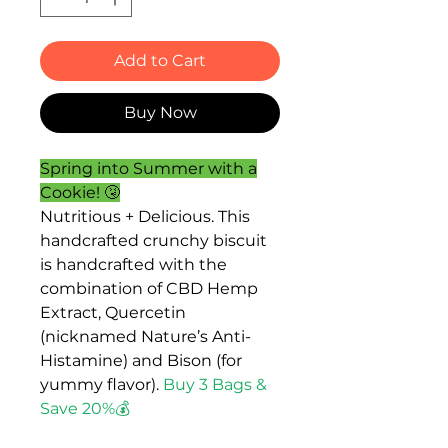
Add to Cart
Buy Now
Spring into Summer with a
Cookie! 🤧
Nutritious + Delicious. This
handcrafted crunchy biscuit
is handcrafted with the
combination of CBD Hemp
Extract, Quercetin
(nicknamed Nature’s Anti-
Histamine) and Bison (for
yummy flavor).
Buy 3 Bags &
Save 20%💰