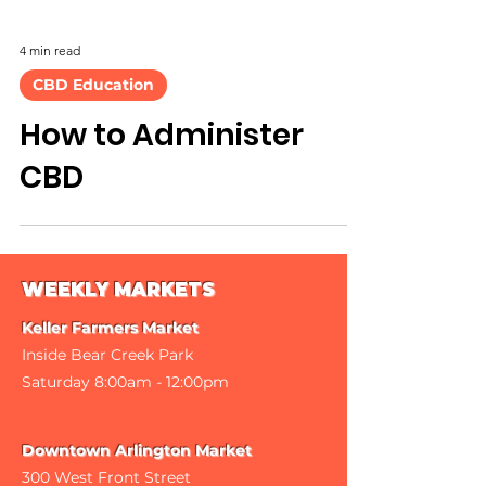
4 min read
CBD Education
How to Administer
CBD
WEEKLY MARKETS
Keller Farmers Market
Inside Bear Creek Park
Saturday 8
:00am - 12:00pm
Downtown Arlington Market