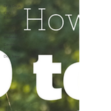
DFW Dogs
CBD
Education
Senior Care
Health &
Wellness
Canine
Experts
Dog Travel