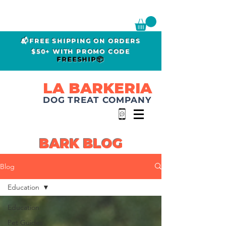
📬FREE SHIPPING ON ORDERS
$50+ WITH PROMO CODE
FREESHIP📦
LA BARKERIA
DOG TREAT COMPANY
BARK BLOG
Blog
Education
Education
Pet Guides