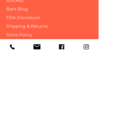
Contact Us
Stockist
Bark Blog
FDA Disclosure
Shipping & Returns
Store Policy
FAQ
SAVE ON YOUR NEXT
PURCHASE