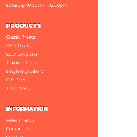
300 West Front Street
Saturday 10:00am - 02:00pm
PRODUCTS
Classic Treats
CBD Treats
CBD Droppers
Training Treats
Single Ingredient
Gift Card
Treat Menu
INFORMATION
Refer Friends