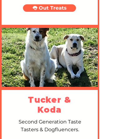
👅 Out Treats
Tucker &
Koda
Second Generation Taste
Tasters & Dogfluencers.