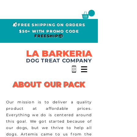
📬FREE SHIPPING ON ORDERS
$50+ WITH PROMO CODE
FREESHIP📦
LA BARKERIA
DOG TREAT COMPANY
ABOUT OUR PACK
Our mission is to deliver a quality
product at affordable prices.
Everything we do is centered around
this goal. We got started because of
our dogs, but we
thrive
to help all
dogs. Artemis came to us from the