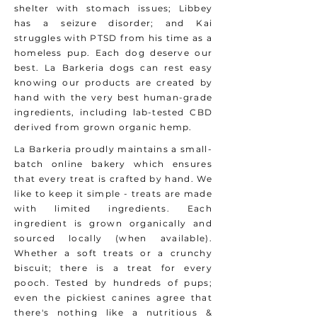
shelter with stomach issues; Libbey
has a seizure disorder; and Kai
struggles with PTSD from his time as a
homeless pup. Each dog deserve our
best. La Barkeria dogs can rest easy
knowing our products are created by
hand with the very best human-grade
ingredients, including lab-tested CBD
derived from grown organic hemp.
La Barkeria proudly maintains a small-
batch online bakery which ensures
that every treat is crafted by hand. We
like to keep it simple - treats are made
with limited ingredients. Each
ingredient is grown organically and
sourced locally (when available).
Whether a soft treats or a crunchy
biscuit; there is a treat for every
pooch. Tested by hundreds of pups;
even the pickiest canines agree that
there's nothing like a nutritious &