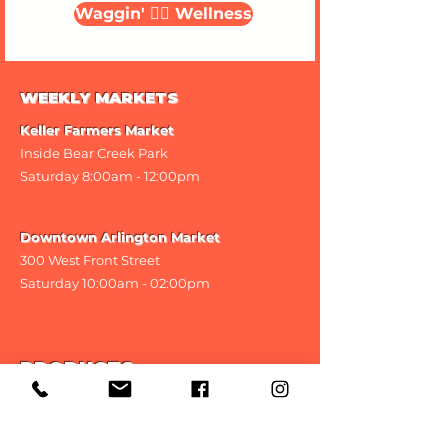
Waggin' 🐕‍🦺 Wellness
WEEKLY MARKETS
Keller Farmers Market
Inside Bear Creek Park
Saturday 8
:00am - 12:00pm
Downtown Arlington Market
300 West Front Street
Saturday 10:00am - 02:00pm
PRODUCTS
Classic Treats
CBD Treats