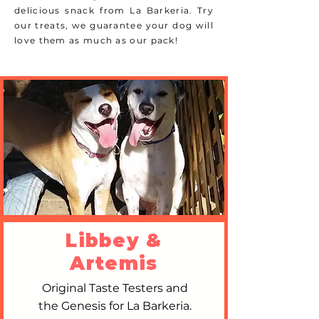
delicious snack from La Barkeria. Try
our treats, we guarantee your dog will
love them as much as our pack!
Libbey &
Artemis
Original Taste Testers and
the Genesis for La Barkeria.