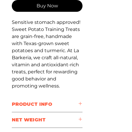
Buy Now
Sensitive stomach approved!
Sweet Potato Training Treats
are grain-free, handmade
with Texas-grown sweet
potatoes and turmeric. At La
Barkeria, we craft all-natural,
vitamin and antioxidant-rich
treats, perfect for rewarding
good behavior and
promoting wellness.
PRODUCT INFO
Treat Size
: half inch
NET WEIGHT
Package Size
: 3oz / 6oz /
12oz / 24oz