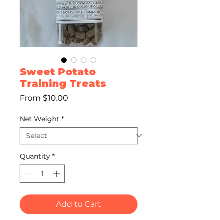
Sweet Potato
Training Treats
Sale
From
$10.00
Price
Net Weight
*
Quantity
*
Add to Cart