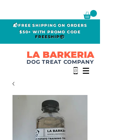
📬FREE SHIPPING ON ORDERS
$50+ WITH PROMO CODE
FREESHIP📦
LA BARKERIA
DOG TREAT COMPANY