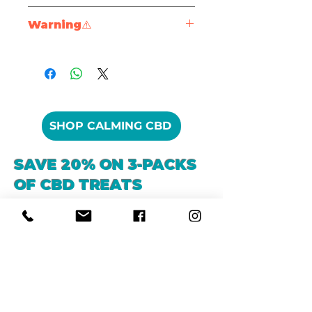
soft, shiny coats thanks to
Protein (min)
85%
Warning⚠️
protein-packed keratin
Durable & Long-
PLEASE NOTE – Always
Fat (min)
1.3%
Lasting
: Keeps chewers
supervise your dog when
engaged while satisfying
eating any kind or treat or
Fiber (max)
0.5%
natural chewing instincts
chew. Ensure that your dog
Dental Health
Moisture (max)
9%
has access to clean, fresh
SHOP CALMING CBD
Benefits
: Chewing action
water. If your dog is chewing
helps reduce plaque and
it intensely, take it away to
tartar build-up
SAVE 20% ON 3-PACKS
prevent injury.
Easy on Seniors
: Soak in
OF CBD TREATS
warm water to soften for
older dogs or dogs with
sensitive teeth
Seasonal Allergies
Anxiety & Stress
Low Odor, Low Mess
: A
clean chew that’s perfect
indoors
Versatile & Enriching
: Fill
with peanut butter or