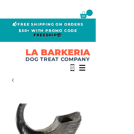
📬FREE SHIPPING ON ORDERS
$50+ WITH PROMO CODE
FREESHIP📦
LA BARKERIA
DOG TREAT COMPANY