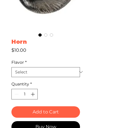
Horn
Price
$10.00
Flavor
*
Quantity
*
Add to Cart
Buy Now