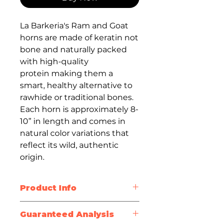
La Barkeria's Ram and Goat
horns are made of keratin not
bone and naturally packed
with high-quality
protein making them a
smart, healthy alternative to
rawhide or traditional bones.
Each horn is approximately 8-
10” in length and comes in
natural color variations that
reflect its wild, authentic
origin.
Product Info
Keratin-Rich for Coat
Guaranteed Analysis
Health
: Naturally supports