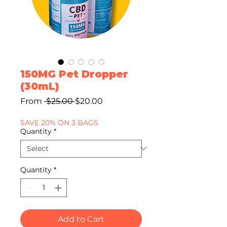
150MG Pet Dropper
(30mL)
Regular
Sale
From
 $25.00 
$20.00
Price
Price
SAVE 20% ON 3 BAGS
Quantity
*
Quantity
*
Add to Cart