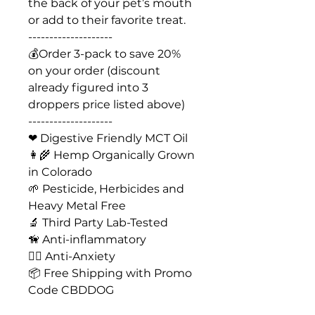
the back of your pet’s mouth
or add to their favorite treat.
--------------------
💰Order 3-pack to save 20%
on your order (discount
already figured into 3
droppers price listed above)
--------------------
❤ Digestive Friendly MCT Oil
👩‍🌾 Hemp Organically Grown
in Colorado
🌱 Pesticide, Herbicides and
Heavy Metal Free
🔬 Third Party Lab-Tested
🦮 Anti-inflammatory
🐕‍🦺 Anti-Anxiety
📦 Free Shipping with Promo
Code CBDDOG