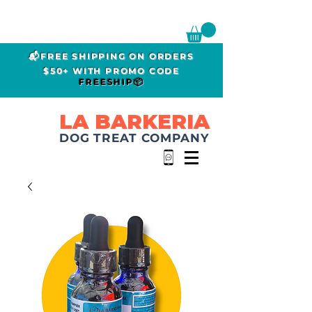
📬FREE SHIPPING ON ORDERS
$50+ WITH PROMO CODE
FREESHIP📦
LA BARKERIA
DOG TREAT COMPANY