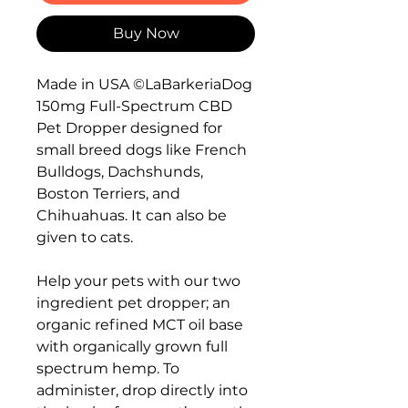
Buy Now
Made in USA ©LaBarkeriaDog
150mg Full-Spectrum CBD
Pet Dropper designed for
small breed dogs like French
Bulldogs, Dachshunds,
Boston Terriers, and
Chihuahuas. It can also be
given to cats.
Help your pets with our two
ingredient pet dropper; an
organic refined MCT oil base
with organically grown full
spectrum hemp. To
administer, drop directly into