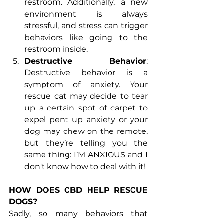
restroom. Additionally, a new 
environment is always 
stressful, and stress can trigger 
behaviors like going to the 
restroom inside.
Destructive Behavior
: 
Destructive behavior is a 
symptom of anxiety. Your 
rescue cat may decide to tear 
up a certain spot of carpet to 
expel pent up anxiety or your 
dog may chew on the remote, 
but they’re telling you the 
same thing: I’M ANXIOUS and I 
don't know how to deal with it!
HOW DOES CBD HELP RESCUE 
DOGS?
Sadly, so many behaviors that 