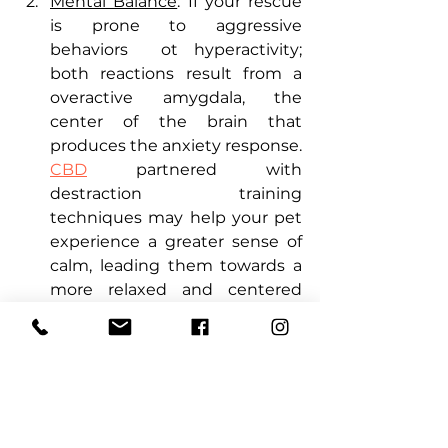
Mental Balance
: If your rescue 
is prone to aggressive 
behaviors  ot hyperactivity; 
both reactions result from a 
overactive amygdala, the 
center of the brain that 
produces the anxiety response. 
CBD
 partnered with 
destraction  training 
techniques may help your pet 
experience a greater sense of 
calm, leading them towards a 
more relaxed and centered 
demeanor.
 Health & Wellness
: If you 
adopted a senior or a dog that 
has been heavily phyically 
abused, they might be 
experiencing aches and pains 