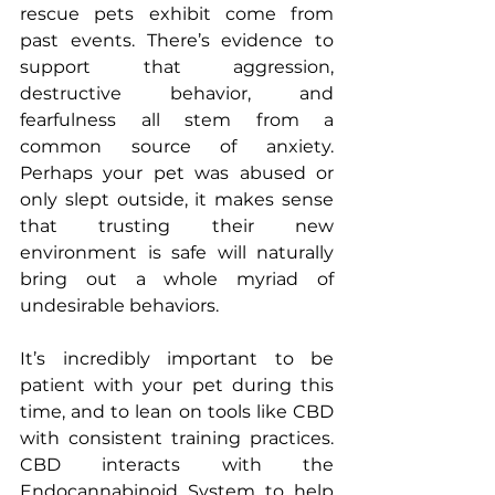
rescue pets exhibit come from 
past events. There’s evidence to 
support that aggression, 
destructive behavior, and 
fearfulness all stem from a 
common source of anxiety. 
Perhaps your pet was abused or 
only slept outside, it makes sense 
that trusting their new 
environment is safe will naturally 
bring out a whole myriad of 
undesirable behaviors.
It’s incredibly important to be 
patient with your pet during this 
time, and to lean on tools like CBD 
with consistent training practices. 
CBD interacts with the 
Endocannabinoid System to help 