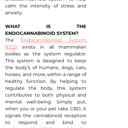
calm the intensity of stress and 
anxiety.
WHAT IS THE 
ENDOCANNABINOID SYSTEM?
The 
Endocannabinoid System 
(ECS)
 exists in all mammalian 
bodies as the system regulator. 
This system is designed to keep 
the body’s of humans, dogs, cats, 
horses, and more, within a range of 
healthy function. By helping to 
regulate the body, this system 
contributes to both physical and 
mental well-being. Simply put, 
when you or your pet take CBD, it 
signals the cannabinoid receptors 
to respond and bind to 