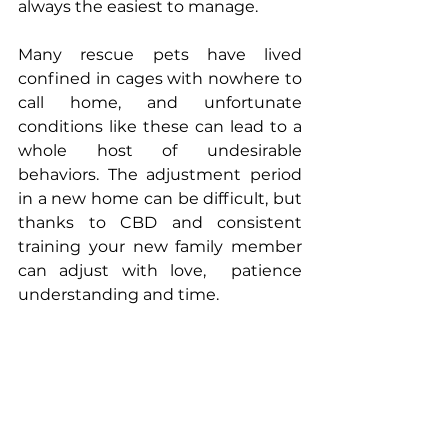
always the easiest to manage.
Many rescue pets have lived 
confined in cages with nowhere to 
call home, and unfortunate 
conditions like these can lead to a 
whole host of undesirable 
behaviors. The adjustment period 
in a new home can be difficult, but 
thanks to CBD and consistent 
training your new family member 
can adjust with love,  patience 
understanding and time.