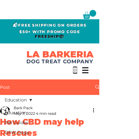
📬FREE SHIPPING ON ORDERS
$50+ WITH PROMO CODE
FREESHIP📦
LA BARKERIA
DOG TREAT COMPANY
Post
Education
Bark Pack
Education
May 7, 2022
4 min read
How CBD may help
Pet Guides
Rescues
DFW Dogs