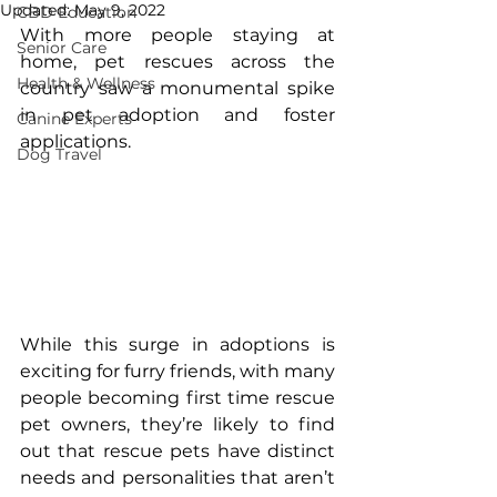
Updated:
May 9, 2022
CBD Education
With more people staying at 
Senior Care
home, pet rescues across the 
Health & Wellness
country saw a monumental spike 
in pet adoption and foster 
Canine Experts
applications. 
Dog Travel
While this surge in adoptions is 
exciting for furry friends, with many 
people becoming first time rescue 
pet owners, they’re likely to find 
out that rescue pets have distinct 
needs and personalities that aren’t 