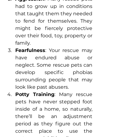
had to grow up in conditions 
that taught them they needed 
to fend for themselves. They 
might be fiercely protective 
over their food, toy, property or 
family.
Fearfulness
: Your rescue may 
have endured abuse or 
neglect. Some rescue pets can 
develop specific phobias 
surrounding people that may 
look like past abusers.
Potty Training
: Many rescue 
pets have never stepped foot 
inside of a home, so naturally, 
there’ll be an adjustment 
period as they figure out the 
correct place to use the 