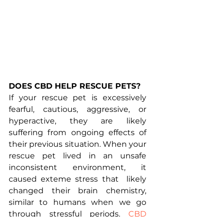
DOES CBD HELP RESCUE PETS?
If your rescue pet is excessively 
fearful, cautious, aggressive, or 
hyperactive, they are likely 
suffering from ongoing effects of 
their previous situation. When your 
rescue pet lived in an unsafe 
inconsistent environment, it 
caused exteme stress that  likely 
changed their brain chemistry, 
similar to humans when we go 
through stressful periods. 
CBD