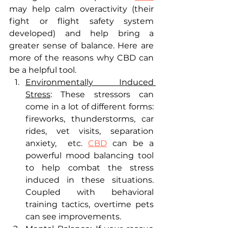
may help calm overactivity (their 
fight or flight safety system 
developed) and help bring a 
greater sense of balance. Here are 
more of the reasons why CBD can 
be a helpful tool.
Environmentally Induced 
Stress
: These stressors can 
come in a lot of different forms: 
fireworks, thunderstorms, car  
rides, vet visits, separation 
anxiety,  etc. 
CBD
 can be a 
powerful mood balancing tool 
to help combat the stress 
induced in these situations. 
Coupled with behavioral 
training tactics, overtime pets 
can see improvements. 