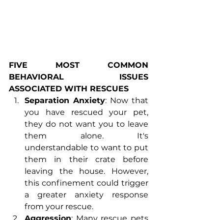
FIVE MOST COMMON 
BEHAVIORAL  ISSUES 
ASSOCIATED WITH RESCUES
Separation Anxiety
: Now that 
you have rescued your pet, 
they do not want you to leave 
them alone. It's 
understandable to want to put 
them in their crate before 
leaving the house. However, 
this confinement could trigger 
a greater anxiety response 
from your rescue.
Aggression
: Many rescue pets 