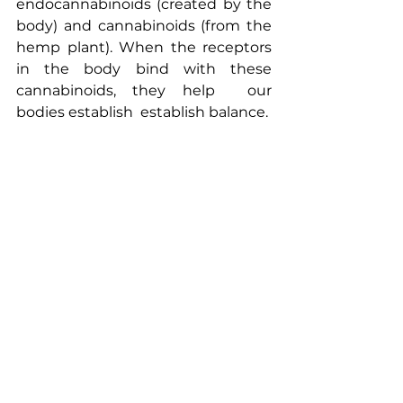
endocannabinoids (created by the 
body) and cannabinoids (from the 
hemp plant). When the receptors 
in the body bind with these 
cannabinoids, they help  our 
bodies establish  establish balance.