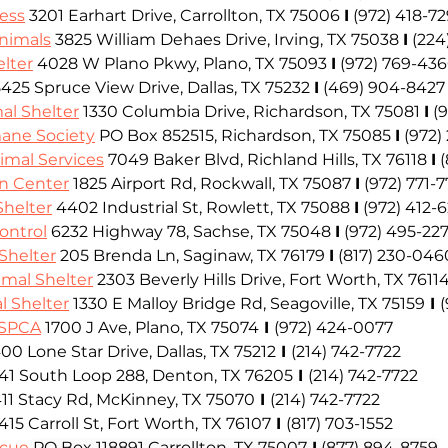
ess
 3201 Earhart Drive, Carrollton, TX 75006
I
(972) 418-7
Animals
 3825 William Dehaes Drive, Irving, TX 75038
I
(224
lter
4028 W Plano Pkwy, Plano, TX 75093
I
(972) 769-43
5425 Spruce View Drive, Dallas, TX 75232
I
 (469) 904-8427
al Shelter
 1330 Columbia Drive, Richardson, TX 75081
I
(
ane Society
 PO Box 852515, Richardson, TX 75085
I
(972)
nimal Services
 7049 Baker Blvd, Richland Hills, TX 76118
I
(
n Center
 1825 Airport Rd, Rockwall, TX 75087
I
(972) 771-
Shelter
 4402 Industrial St, Rowlett, TX 75088
I
(972) 412-
ontrol
 6232 Highway 78, Sachse, TX 75048
I
(972) 495-227
Shelter
 205 Brenda Ln, Saginaw, TX 76179
I
(817) 230-046
mal Shelter
 2303 Beverly Hills Drive, Fort Worth, TX 7611
l Shelter
 1330 E Malloy Bridge Rd, Seagoville, TX 75159
 I 
 SPCA
1700 J Ave, Plano, TX 75074
 I 
(972) 424-0077
00 Lone Star Drive, Dallas, TX 75212
 I 
(214) 742-7722
441 South Loop 288, Denton, TX 76205
 I 
(214) 742-7722
411 Stacy Rd, McKinney, TX 75070
 I 
(214) 742-7722
 415 Carroll St, Fort Worth, TX 76107
 I 
(817) 703-1552
scue
PO Box 118891 Carrollton, TX 75007
 I
 (877) 894-8759