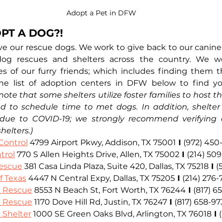
Adopt a Pet in DFW
PT A DOG?!
ove our rescue dogs. We work to give back to our canin
dog rescues and shelters across the country. We w
ves of our furry friends; which includes finding them th
e list of adoption centers in DFW below to find yo
note that some shelters utilize foster families to host th
to schedule time to met dogs. In addition, shelter 
due to COVID-19; we strongly recommend verifying cu
shelters.)
Control
4799 Airport Pkwy, Addison, TX 75001
I
(972) 450
trol
770 S Allen Heights Drive, Allen, TX 75002
I
(214) 50
escue
381 Casa Linda Plaza, Suite 420, Dallas, TX 75218
I
(
f Texas
 4447 N Central Expy, Dallas, TX 75205
I
(214) 276
& Rescue
 8553 N Beach St, Fort Worth, TX 76244
I
(817) 6
& Rescue
 1170 Dove Hill Rd, Justin, TX 76247
I
(817) 658-97
 Shelter
 1000 SE Green Oaks Blvd, Arlington, TX 76018
I