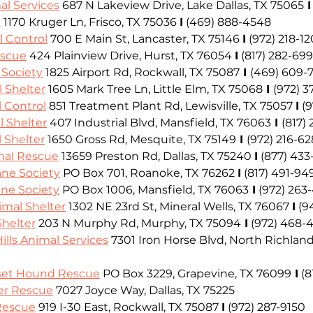
al Services
 687 N Lakeview Drive, Lake Dallas, TX 75065
 I
e
 1170 Kruger Ln, Frisco, TX 75036
I
(469) 888-4548
l Control
 700 E Main St, Lancaster, TX 75146
I
(972) 218-1
escue
424 Plainview Drive, Hurst, TX 76054
I
(817) 282-699
Society
 1825 Airport Rd, Rockwall, TX 75087
 I 
(469) 609-
l Shelter
 1605 Mark Tree Ln, Little Elm, TX 75068
 I 
(972) 3
l Control
 851 Treatment Plant Rd, Lewisville, TX 75057
I
 (
 Shelter
 407 Industrial Blvd, Mansfield, TX 76063
 I 
(817)
 Shelter
 1650 Gross Rd, Mesquite, TX 75149
 I 
(972) 216-6
mal Rescue
 13659 Preston Rd, Dallas, TX 75240
I
(877) 433
ne Society
PO Box 701, 
Roanoke, TX 76262
I
(817) 491-94
ne Society
 PO Box 1006, Mansfield, TX 76063
 I
(972) 263
imal Shelter
 1302 NE 23rd St, Mineral Wells, TX 76067
I
(9
helter
 203 N Murphy Rd, Murphy, TX 75094
 I
(972) 468-
ills Animal Services
7301 Iron Horse Blvd, North Richland 
sset Hound Rescue
PO Box 3229, Grapevine, TX 76099
 I
(8
er Rescue
 7027 Joyce Way, Dallas, TX 75225
 Rescue
 919 I-30 East, Rockwall, TX 75087
I
 (972) 287-9150