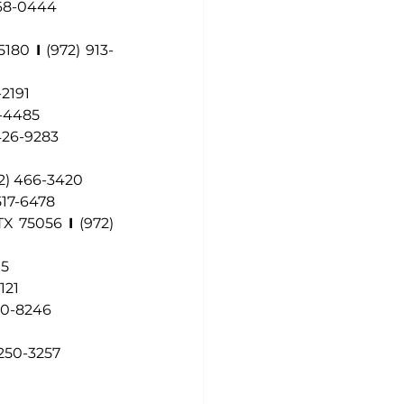
468-0444
75180
I
(972) 913-
-2191
3-4485
 426-9283
2) 466-3420
517-6478
 TX 75056
I
(972) 
15
121
70-8246
 250-3257