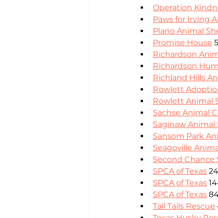
Operation Kindn
Paws for Irving 
Plano Animal She
Promise House
 
Richardson Anim
Richardson Hum
Richland Hills A
Rowlett Adoptio
Rowlett Animal 
Sachse Animal C
Saginaw Animal 
Sansom Park Ani
Seagoville Anima
Second Chance
SPCA of Texas
 24
SPCA of Texas
 1
SPCA of Texas
 8
Tall Tails Rescue
Texas Husky Re