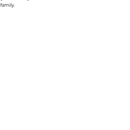
family.