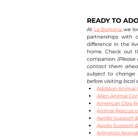
READY TO ADO
At 
La Barkeria
, we l
partnerships with 
difference in the li
home. Check out th
companion. 
(Please 
contact them ahead 
subject to change 
before visiting local 
Addison Animal 
Allen Animal Con
American Dog R
Animal Rescue o
Apollo Support 
Apollo Support 
Arlington Animal