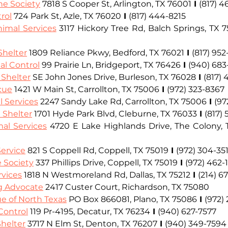
e Society
7818 S Cooper St, Arlington, TX 76001
I
(817) 
rol
 724 Park St, Azle, TX 76020
I
(817) 444-8215
nimal Services
 3117 Hickory Tree Rd, Balch Springs, TX 
Shelter
1809 Reliance Pkwy, Bedford, TX 76021
I
(817) 952
al Control
 99 Prairie Ln, Bridgeport, TX 76426
I
(940) 68
 Shelter
 SE John Jones Drive, Burleson, TX 76028
I
(817)
cue
 1421 W Main St, Carrollton, TX 75006
I
(972) 323-8367
l Services
 2247 Sandy Lake Rd, Carrollton, TX 75006
I
(97
 Shelter
 1701 Hyde Park Blvd, Cleburne, TX 76033
I
(817) 
al Services
 4720 E Lake Highlands Drive, The Colony,
ervice
 821 S Coppell Rd, Coppell, TX 75019
I
(972) 304-35
 Society
 337 Phillips Drive, Coppell, TX 75019
I
(972) 462-1
rvices
 1818 N Westmoreland Rd, Dallas, TX 75212
I
(214) 6
og Advocate
2417 Custer Court, Richardson, TX 75080 
e of North Texas
 PO Box 866081, Plano, TX 75086
I 
(972)
Control
 119 Pr-4195, Decatur, TX 76234
I
(940) 627-7577
helter
 3717 N Elm St, Denton, TX 76207
I
(940) 349-7594