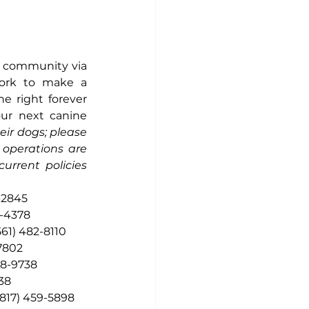
e community via 
ork to make a 
e right forever 
ur next canine 
eir dogs; please 
operations are 
rrent policies 
-2845
9-4378
561) 482-8110
-7802
58-9738
38
(817) 459-5898