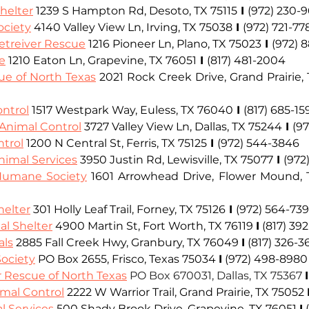
helter
 1239 S Hampton Rd, Desoto, TX 75115
I
(972) 230-
ciety
 4140 Valley View Ln, Irving, TX 75038
I
(972) 721-77
treiver Rescue
1216 Pioneer Ln, Plano, TX 75023
I
(972) 
e
 1210 Eaton Ln, Grapevine, TX 76051
I
(817) 481-2004
e of North Texas
 2021 Rock Creek Drive, Grand Prairie,
ontrol
1517 Westpark Way, Euless, TX 76040
I
(817) 685-15
Animal Control
3727 Valley View Ln, Dallas, TX 75244
I
(9
ntrol
1200 N Central St, Ferris, TX 75125
I
(972) 544-3846
imal Services
 3950 Justin Rd, Lewisville, TX 75077
I
(972
Humane Society
 1601 Arrowhead Drive, Flower Mound,
helter
 301 Holly Leaf Trail, Forney, TX 75126
I
(972) 564-73
al Shelter
 4900 Martin St, Fort Worth, TX 76119 
I
 (817) 39
als
2885 Fall Creek Hwy, Granbury, TX 76049 
I
 (817) 326-3
ociety
PO Box 2655, 
Frisco
, Texas 75034 
I
 (972) 498-8980
 Rescue of North Texas
PO Box 670031, Dallas, TX 75367 
I
imal Control
2222 W Warrior Trail, Grand Prairie, TX 75052
l Services
 500 Shady Brook Drive, Grapevine, TX 76051 
I
 