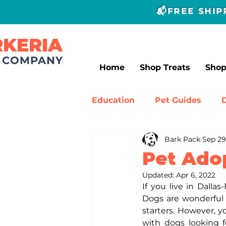
📬FREE SHI
RKERIA
T COMPANY
Home
Shop Treats
Sho
Education
Pet Guides
Bark Pack
Sep 29
Canine Experts
Dog Tr
Pet Ado
Updated:
Apr 6, 2022
If you live in Dalla
Dogs are wonderful 
starters. However, y
with dogs looking f