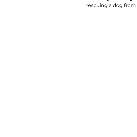
rescuing a dog from a