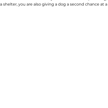
 shelter, you are also giving a dog a second chance at a 