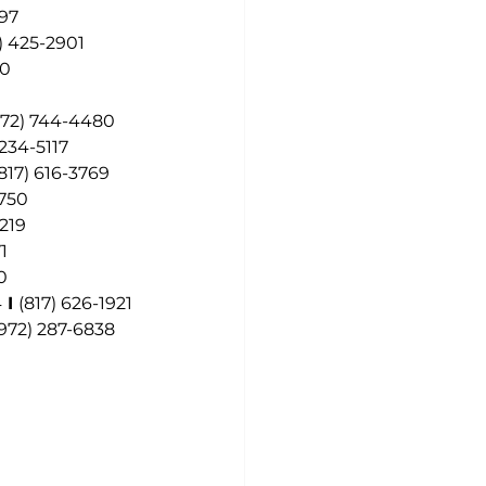
297
) 425-2901
60
972) 744-4480
 234-5117
817) 616-3769
7750
6219
1
0
4
 I 
(817) 626-1921
(972) 287-6838