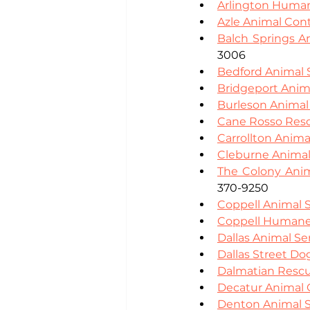
Arlington Human
Azle Animal Cont
Balch Springs A
3006
Bedford Animal 
Bridgeport Anim
Burleson Animal
Cane Rosso Res
Carrollton Anima
Cleburne Animal
The Colony Anim
370-9250
Coppell Animal S
Coppell Humane
Dallas Animal Se
Dallas Street D
Dalmatian Rescu
Decatur Animal 
Denton Animal S