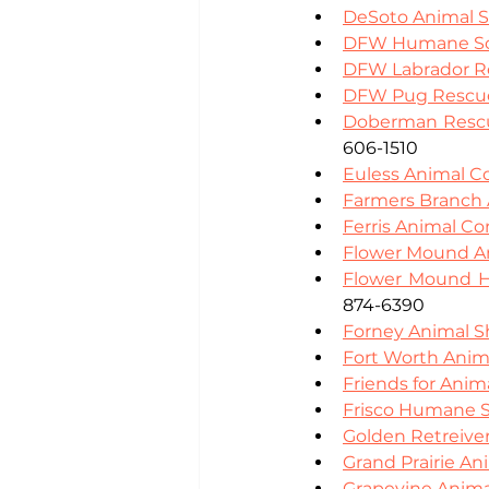
DeSoto Animal S
DFW Humane So
DFW Labrador Re
DFW Pug Rescu
Doberman Rescu
606-1510
Euless Animal C
Farmers Branch 
Ferris Animal Co
Flower Mound An
Flower Mound 
874-6390
Forney Animal S
Fort Worth Anim
Friends for Anim
Frisco Humane S
Golden Retreiver
Grand Prairie An
Grapevine Anima