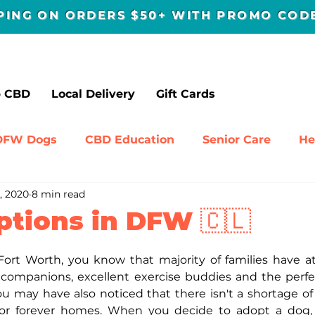
PPING ON ORDERS $50+ WITH PROMO CO
p CBD
Local Delivery
Gift Cards
DFW Dogs
CBD Education
Senior Care
He
, 2020
8 min read
avel
ptions in DFW 🇨🇱
s-Fort Worth, you know that majority of families have at
companions, excellent exercise buddies and the perfec
ou may have also noticed that there isn't a shortage of 
or forever homes. When you decide to adopt a dog, y