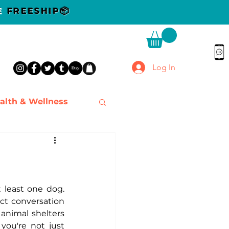
DE
FREESHIP📦
Log In
alth & Wellness
 least one dog. 
t conversation 
animal shelters 
ou're not just 