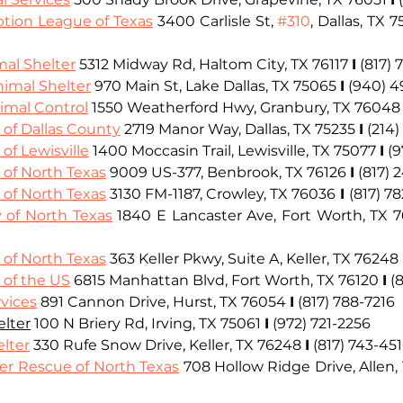
tion League of Texas
 3400 Carlisle St, 
#310
, Dallas, TX 
mal Shelter
 5312 Midway Rd, Haltom City, TX 76117 
I
 (817)
nimal Shelter
 970 Main St, Lake Dallas, TX 75065
I
(
940) 4
mal Control
 1550 Weatherford Hwy, Granbury, TX 76048
of Dallas County
 2719 Manor Way, Dallas, TX 75235 
I
 (214
f Lewisville
 1400 Moccasin Trail, Lewisville, TX 75077 
I
 (
of North Texas
 9009 US-377, Benbrook, TX 76126 
I
 (817)
of North Texas
 3130 FM-1187, Crowley, TX 76036
I
(817) 7
of North Texas
 1840 E Lancaster Ave, Fort Worth, TX 
of North Texas
 363 Keller Pkwy, Suite A, Keller, TX 76248
of the US
 6815 Manhattan Blvd, Fort Worth, TX 76120 
I
 (
vices
891 Cannon Drive, Hurst, TX 76054 
I
(817) 788-7216
elter
100 N Briery Rd, Irving, TX 75061 
I
(972) 721-2256
elter
 330 Rufe Snow Drive, Keller, TX 76248 
I
 (817) 743-45
er Rescue of North Texas
 708 Hollow Ridge Drive, Allen,