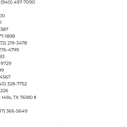
 
(940) 497-7090
200
1
7387
77-1898
972) 219-3478
 276-4799
283
-9729
99
-4567
40) 328-7752
4226
Hills, TX 76180
 I
17) 366-5649