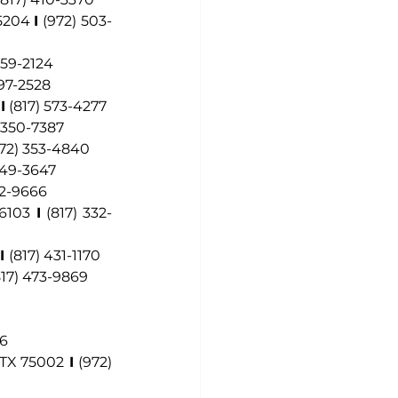
75204 
I
(972) 503-
 759-2124
97-2528
 
I
 (817) 573-4277
) 350-7387
972) 353-4840
 249-3647
82-9666
76103
I
(817) 332-
I
(817) 431-1170
817) 473-9869
16
 TX 75002
I 
(972) 