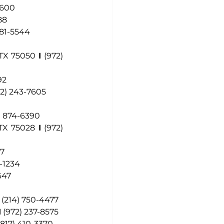
9600
88
881-5544
 TX 75050
I
(972) 
92
72) 243-7605
) 874-6390
 TX 75028
I
 (972) 
97
2-1234
647
(214) 750-4477
I
(972) 237-8575
(817) 410-3370