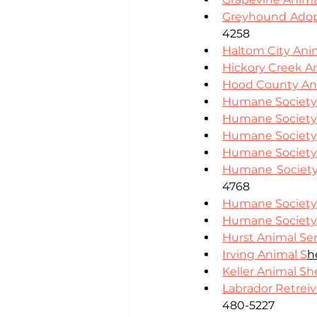
Greyhound Adop
4258
Haltom City Ani
Hickory Creek A
Hood County Ani
Humane Society 
Humane Society o
Humane Society 
Humane Society 
Humane Society 
4768
Humane Society 
Humane Society 
Hurst Animal Ser
Irving Animal S
h
Keller Animal Sh
Labrador Retreiv
480-5227