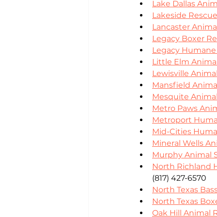
Lake Dallas Anim
Lakeside Rescu
Lancaster Anima
Legacy Boxer R
Legacy Humane 
Little Elm Anima
Lewisville Anima
Mansfield Animal
Mesquite Animal
Metro Paws Ani
Metroport Huma
Mid-Cities Huma
Mineral Wells An
Murphy Animal S
North Richland H
(817) 427-6570
North Texas Ba
North Texas Box
Oak Hill Animal