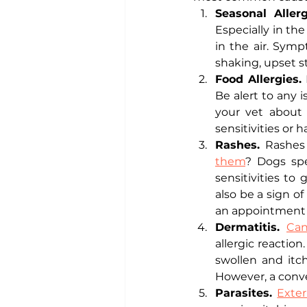
Seasonal Allerg
Especially in th
in the air. Symp
shaking, upset s
Food Allergies. 
Be alert to any 
your vet about 
sensitivities or 
Rashes. 
Rashes
them
? Dogs spe
sensitivities to
also be a sign of
an appointment w
Dermatitis. 
Can
allergic reactio
swollen and itch
However, a conve
Parasites. 
Exter