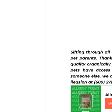
Sifting through all
pet parents. Thank
quality organicall
pets have access
someone else, we ar
lieasion at (609) 27
All
B