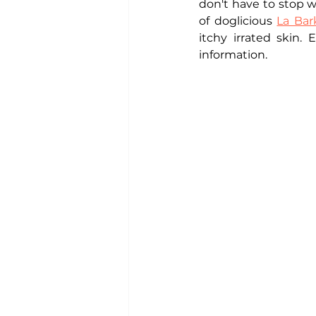
don't have to stop w
of doglicious 
La Bar
itchy irrated skin. 
information. 