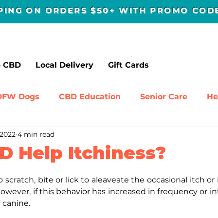
PPING ON ORDERS $50+ WITH PROMO CO
p CBD
Local Delivery
Gift Cards
DFW Dogs
CBD Education
Senior Care
He
 2022
4 min read
avel
D Help Itchiness?
o scratch, bite or lick to aleaveate the occasional itch or irr
wever, if this behavior has increased in frequency or inte
 canine.