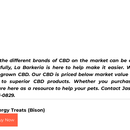
 the different brands of CBD on the market can be c
fully, La Barkeria is here to help make it easier. 
y grown CBD. Our CBD is priced below market value 
 to superior CBD products. Whether you purchas
e here as a resource to help your pets. Contact Jas
1-0829.
ergy Treats (Bison)
uy Now