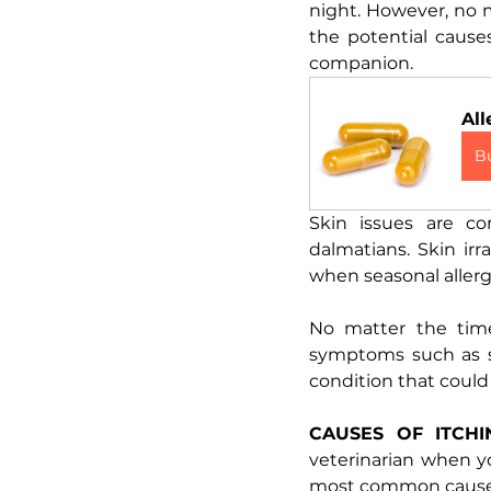
night. However, no m
the potential caus
companion. 
All
B
Skin issues are co
dalmatians. Skin ir
when seasonal allerg
No matter the time 
symptoms such as sc
condition that could 
CAUSES OF ITCHI
veterinarian when yo
most common causes 