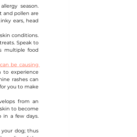
llergy season. 
 and pollen are 
inky ears, head 
kin conditions. 
reats. Speak to 
 multiple food 
can be causing 
 to experience 
mine rashes can 
 for you to make 
velops from an 
 skin to become 
 in a few days. 
e your dog; thus 