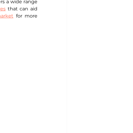
rs a wide range 
res
 that can aid 
market
 for more 