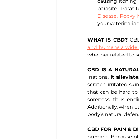
causing itching a
parasite. Parasi
Disease, Rocky
your veterinaria
WHAT IS CBD? 
CBD
and humans a wide r
whether related to se
CBD IS A NATURA
irrations. 
It allevia
scratch irritated sk
that can be hard to
soreness; thus endi
Additionally, when us
body’s natural defens
CBD FOR PAIN & D
humans. Because of t