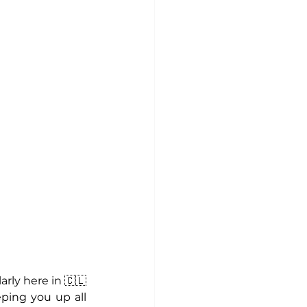
rly here in 🇨🇱 
ping you up all 