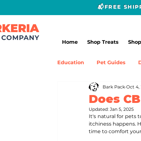
📬FREE SHI
RKERIA
T COMPANY
Home
Shop Treats
Sho
Education
Pet Guides
Bark Pack
Oct 4,
Canine Experts
Dog Tr
Does CB
Updated:
Jan 5, 2025
It's natural for pets t
itchiness happens. Ho
time to comfort your