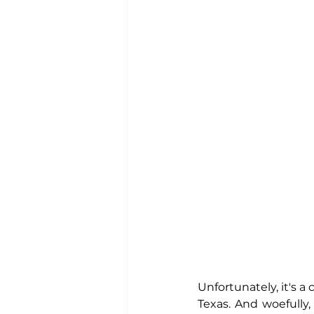
Unfortunately, it's a
Texas. And woefully,