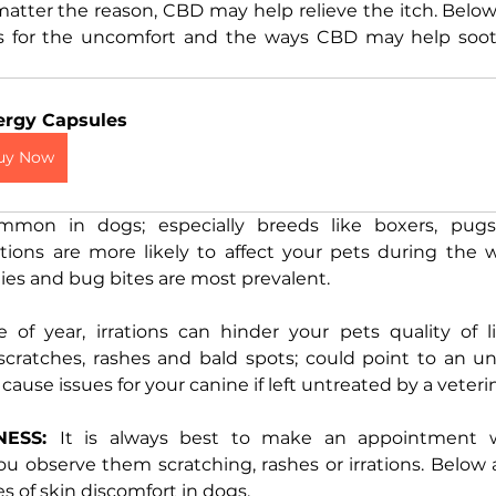
atter the reason, CBD may help relieve the itch. Below 
es for the uncomfort and the ways CBD may help soot
ergy Capsules
uy Now
mmon in dogs; especially breeds like boxers, pugs,
rations are more likely to affect your pets during the
ies and bug bites are most prevalent. 
of year, irrations can hinder your pets quality of li
ratches, rashes and bald spots; could point to an und
cause issues for your canine if left untreated by a veterin
NESS: 
It is always best to make an appointment wi
u observe them scratching, rashes or irrations. Below 
of skin discomfort in dogs.