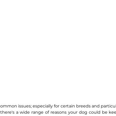
 common issues; especially for certain breeds and particula
 there's a wide range of reasons your dog could be kee