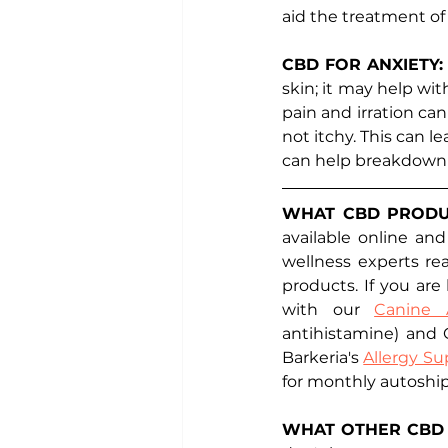
aid the treatment of 
CBD FOR ANXIETY:
skin; it may help wit
pain and irration ca
not itchy. This can l
can help breakdown t
WHAT CBD PRODUC
available online and
wellness experts re
products. If you are
with our 
Canine 
antihistamine) and C
Barkeria's 
Allergy Su
for monthly autoshi
WHAT OTHER CBD 