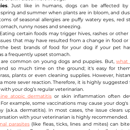
ies
. Just like in humans, dogs can be affected by a
e spring and summer when plants are in bloom, and dust
toms of seasonal allergies are puffy watery eyes, red st
tomach, runny noses and sneezing. 
Eating certain foods may trigger hives, rashes or other s
issues that may have resulted from a change in food or t
the best brands of food for your dog if your pet has
has a frequently upset stomach. 
 are common on young dogs and puppies. But, 
what 
nd so much time on the ground; it's easy for them
 grass, plants or even cleaning supplies. However, hista
 a more sever reaction. Therefore, it is highly suggested
ith your dog’s regular veterinarian. 
ine atopic dermatitis
 or skin inflammation often de
n. For example, some vaccinations may cause your dog's
y (a.k.a. dermatitis). In most cases, the issue clears up
rsation with your veterinarian is highly recommended. 
nal parasites
 (like fleas, ticks, lines and mites) can bit