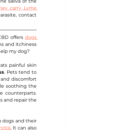
he saliva of the 
they carry Lyme 
arasite, contact 
CBD offers 
dogs 
ns and itchiness 
 help my dog?
ts painful skin 
ss
. Pets tend to 
 and discomfort 
e soothing the 
 counterparts. 
s and repair the 
o dogs and their 
hritis
. It can also 