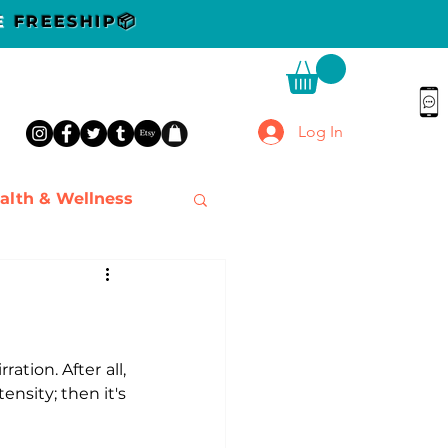
DE
FREESHIP📦
Log In
alth & Wellness
ation. After all, 
nsity; then it's 