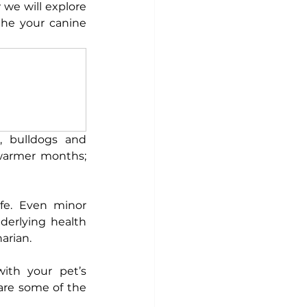
we will explore 
he your canine 
 bulldogs and 
 warmer months; 
fe. Even minor 
erlying health 
arian. 
th your pet’s 
are some of the 