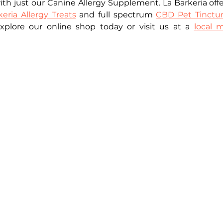
ith just our Canine Allergy Supplement. La Barkeria offe
keria Allergy Treats
 and full spectrum 
CBD Pet Tinctu
Explore our online shop today or visit us at a 
local 