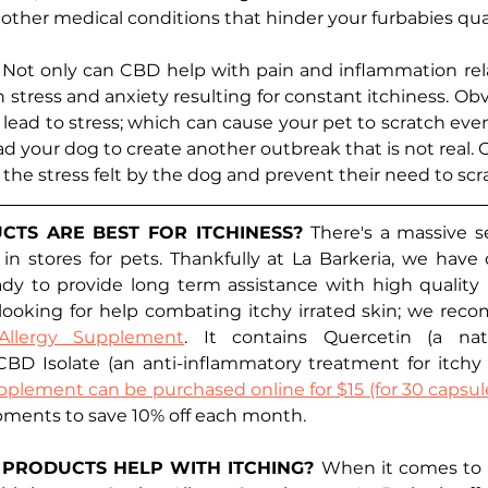
other medical conditions that hinder your furbabies qualit
 
Not only can CBD help with pain and inflammation relat
h stress and anxiety resulting for constant itchiness. Obv
n lead to stress; which can cause your pet to scratch eve
ead your dog to create another outbreak that is not real.
he stress felt by the dog and prevent their need to scra
TS ARE BEST FOR ITCHINESS? 
There's a massive s
 in stores for pets. Thankfully at La Barkeria, we have
ady to provide long term assistance with high quality 
 looking for help combating itchy irrated skin; we rec
Allergy Supplement
. It contains Quercetin (a natur
BD Isolate (an anti-inflammatory treatment for itchy ir
pplement can be purchased online for $15 (for 30 capsule
pments to save 10% off each month. 
PRODUCTS HELP WITH ITCHING? 
When it comes to it