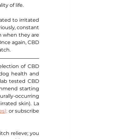
y of life. 
ed to irritated 
iously, constant 
n when they are 
 Once again, CBD 
tch. 
election of CBD 
 dog health and 
lab tested CBD 
ommend starting 
ally-occurring 
rated skin). La 
s);
 or subscribe 
ch relieve; you 