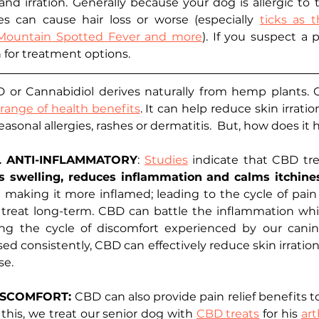
nd irration. Generally because your dog is allergic to t
tes can cause hair loss or worse (especially 
ticks as 
 Mountain Spotted Fever and more
). If you suspect a p
n for treatment options.
 or Cannabidiol derives naturally from hemp plants. 
ange of health benefits
. It can help reduce skin irratio
asonal allergies, rashes or dermatitis.  But, how does it
L ANTI-INFLAMMATORY
: 
Studies
 indicate that CBD trea
tes swelling, reduces inflammation and calms itchine
in making it more inflamed; leading to the cycle of pain
 treat long-term. CBD can battle the inflammation whil
ng the cycle of discomfort experienced by our canine
ed consistently, CBD can effectively reduce skin irration
e. 
ISCOMFORT: 
CBD can also provide pain relief benefits t
his, we treat our senior dog with 
CBD treats
 for his 
art