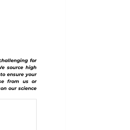
hallenging for 
We source high 
to ensure your 
e from us or 
on our science 