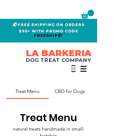
📬FREE SHIPPING ON ORDERS
$50+ WITH PROMO CODE
FREESHIP📦
LA BARKERIA
DOG TREAT COMPANY
Treat Menu
CBD for Dogs
Treat Menu
natural treats handmade in small-
batches