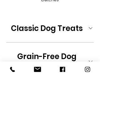
Classic Dog Treats
Grain-Free Dog
Treats
Training Treats
Specialty Dog Treats