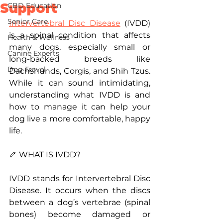
Support
CBD Education
Senior Care
Intervertebral Disc Disease
 (IVDD) 
is a spinal condition that affects 
Health & Wellness
many dogs, especially small or 
Canine Experts
long-backed breeds like 
Dog Travel
Dachshunds, Corgis, and Shih Tzus. 
While it can sound intimidating, 
understanding what IVDD is and 
how to manage it can help your 
dog live a more comfortable, happy 
life.
🦴 WHAT IS IVDD?
IVDD stands for Intervertebral Disc 
Disease. It occurs when the discs 
between a dog’s vertebrae (spinal 
bones) become damaged or 