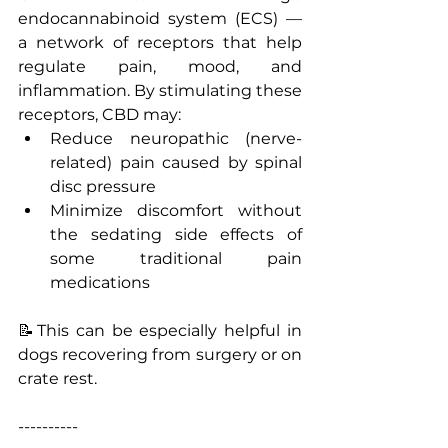
endocannabinoid system (ECS) — 
a network of receptors that help 
regulate pain, mood, and 
inflammation. By stimulating these 
receptors, CBD may:
Reduce neuropathic (nerve-
related) pain caused by spinal 
disc pressure
Minimize discomfort without 
the sedating side effects of 
some traditional pain 
medications
📝This can be especially helpful in 
dogs recovering from surgery or on 
crate rest.
----------