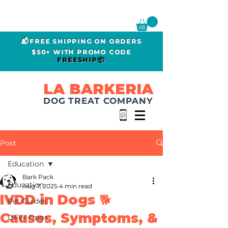
📬FREE SHIPPING ON ORDERS
$50+ WITH PROMO CODE
FREESHIP📦
LA BARKERIA
DOG TREAT COMPANY
Post
Education
Bark Pack
Education
Aug 7, 2025
4 min read
IVDD in Dogs 🐕
Pet Guides
Causes, Symptoms, &
DFW Dogs