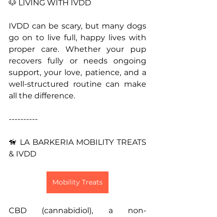
🐶 LIVING WITH IVDD
IVDD can be scary, but many dogs 
go on to live full, happy lives with 
proper care. Whether your pup 
recovers fully or needs ongoing 
support, your love, patience, and a 
well-structured routine can make 
all the difference.
----------
🦮 LA BARKERIA MOBILITY TREATS 
& IVDD
Mobility Treats
CBD (cannabidiol), a non-