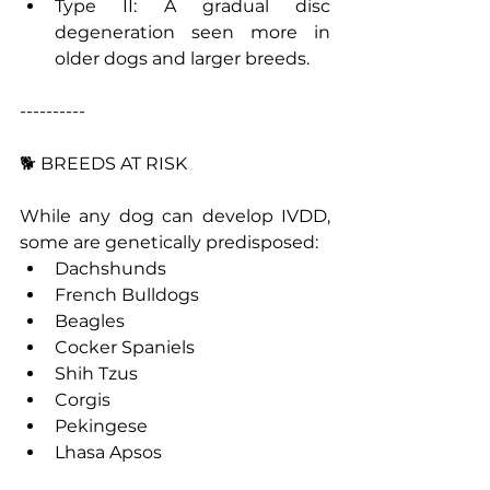
Type II: A gradual disc 
degeneration seen more in 
older dogs and larger breeds.
----------
🐕 BREEDS AT RISK
While any dog can develop IVDD, 
some are genetically predisposed:
Dachshunds
French Bulldogs
Beagles
Cocker Spaniels
Shih Tzus
Corgis
Pekingese
Lhasa Apsos