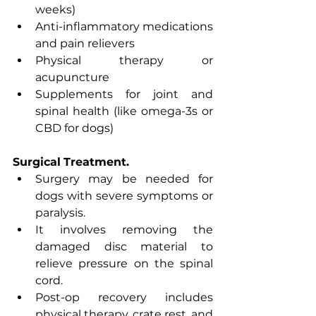
weeks)
Anti-inflammatory medications 
and pain relievers
Physical therapy or 
acupuncture
Supplements for joint and 
spinal health (like omega-3s or 
CBD for dogs)
Surgical
Treatment.
Surgery may be needed for 
dogs with severe symptoms or 
paralysis.
It involves removing the 
damaged disc material to 
relieve pressure on the spinal 
cord.
Post-op recovery includes 
physical therapy, crate rest, and 