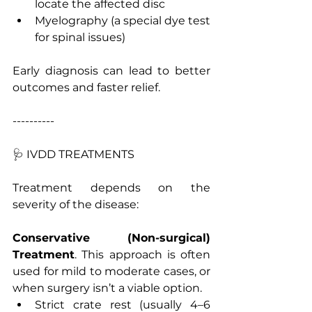
locate the affected disc
Myelography (a special dye test 
for spinal issues)
Early diagnosis can lead to better 
outcomes and faster relief.
----------
🩺 IVDD TREATMENTS
Treatment depends on the 
severity of the disease:
Conservative
(Non-surgical)
Treatment
. This approach is often 
used for mild to moderate cases, or 
when surgery isn’t a viable option. 
Strict crate rest (usually 4–6 