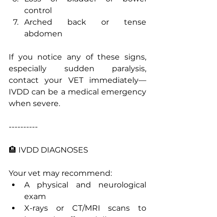
control
Arched back or tense 
abdomen
If you notice any of these signs, 
especially sudden paralysis, 
contact your VET immediately—
IVDD can be a medical emergency 
when severe.
----------
🏨 IVDD DIAGNOSES 
Your vet may recommend:
A physical and neurological 
exam
X-rays or CT/MRI scans to 