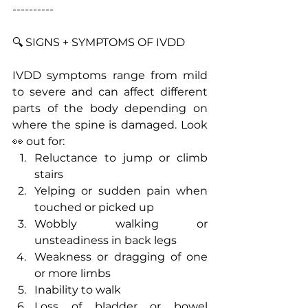
----------
🔍 SIGNS + SYMPTOMS OF IVDD
IVDD symptoms range from mild 
to severe and can affect different 
parts of the body depending on 
where the spine is damaged. Look 
👀 out for:
Reluctance to jump or climb 
stairs
Yelping or sudden pain when 
touched or picked up
Wobbly walking or 
unsteadiness in back legs
Weakness or dragging of one 
or more limbs
Inability to walk
Loss of bladder or bowel 