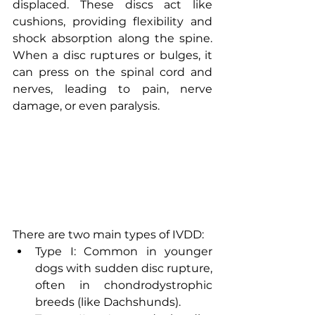
displaced. These discs act like 
cushions, providing flexibility and 
shock absorption along the spine. 
When a disc ruptures or bulges, it 
can press on the spinal cord and 
nerves, leading to pain, nerve 
damage, or even paralysis.
There are two main types of IVDD:
Type I: Common in younger 
dogs with sudden disc rupture, 
often in chondrodystrophic 
breeds (like Dachshunds).