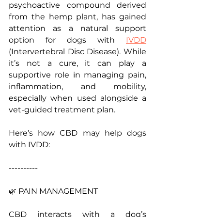
psychoactive compound derived 
from the hemp plant, has gained 
attention as a natural support 
option for dogs with 
IVDD
(Intervertebral Disc Disease). While 
it’s not a cure, it can play a 
supportive role in managing pain, 
inflammation, and mobility, 
especially when used alongside a 
vet-guided treatment plan.
Here’s how CBD may help dogs 
with IVDD:
----------
🌿 PAIN MANAGEMENT 
CBD interacts with a dog’s 