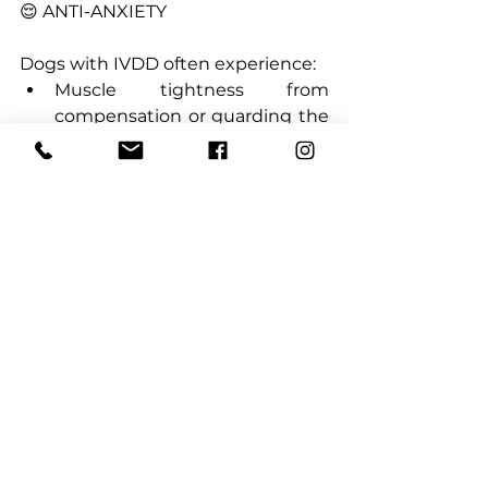
😌 ANTI-ANXIETY
Dogs with IVDD often experience:
Muscle tightness from 
compensation or guarding the 
painful area
Anxiety or restlessness due to 
pain or crate confinement
CBD has natural calming 
properties that can:
Help muscles relax and reduce 
spasms
Ease anxiety and promote 
restful sleep
Improve crate tolerance during 
recovery
----------