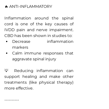
🔥 ANTI-INFLAMMATORY
Inflammation around the spinal 
cord is one of the key causes of 
IVDD pain and nerve impairment. 
CBD has been shown in studies to:
Decrease inflammation 
markers
Calm immune responses that 
aggravate spinal injury
💡 Reducing inflammation can 
support healing and make other 
treatments (like physical therapy) 
more effective.
----------