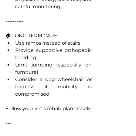
careful monitoring.
----------
🏠 LONG-TERM CARE
Use ramps instead of stairs
Provide supportive orthopedic 
bedding
Limit jumping (especially on 
furniture)
Consider a dog wheelchair or 
harness if mobility is 
compromised
Follow your vet’s rehab plan closely.
---