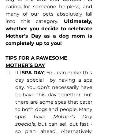
caring for someone helpless, and 
many of our pets absolutely fall 
into this category. 
Ultimately, 
whether you decide to celebrate 
Mother’s Day as a dog mom is 
completely up to you!
TIPS FOR A PAWESOME 
MOTHER’S DAY
💆‍♀️SPA DAY
: You can make this 
day special  by having a spa 
day. You don’t necessarily have 
to have this day together, but 
there are some spas that cater 
to both dogs and people. Many 
spas have 
Mother’s Day 
specials
, but can sell out fast - 
so plan ahead. Alternatively, 