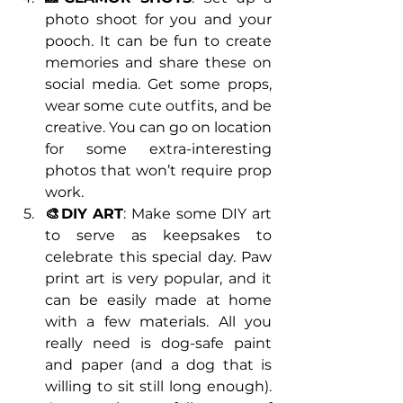
photo shoot for you and your 
pooch. It can be fun to create 
memories and share these on 
social media. Get some props, 
wear some cute outfits, and be 
creative. You can go on location 
for some extra-interesting 
photos that won’t require prop 
work.
🎨DIY ART
: Make some DIY art 
to serve as keepsakes to 
celebrate this special day. Paw 
print art is very popular, and it 
can be easily made at home 
with a few materials. All you 
really need is dog-safe paint 
and paper (and a dog that is 
willing to sit still long enough). 