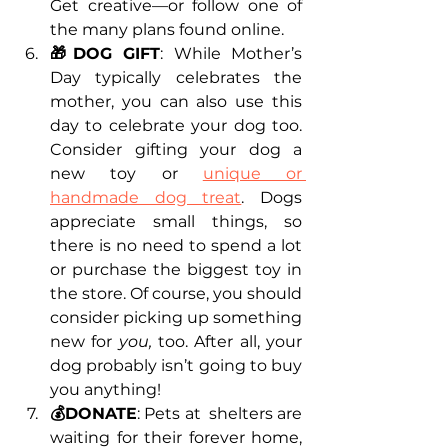
Get creative—or follow one of 
the many plans found online.
🎁DOG GIFT
: While Mother’s 
Day typically celebrates the 
mother, you can also use this 
day to celebrate your dog too. 
Consider gifting your dog a 
new toy or 
unique or 
handmade dog treat
. Dogs 
appreciate small things, so 
there is no need to spend a lot 
or purchase the biggest toy in 
the store. Of course, you should 
consider picking up something 
new for 
you, 
too. After all, your 
dog probably isn’t going to buy 
you anything!
💰DONATE
: Pets at  shelters are 
waiting for their forever home, 