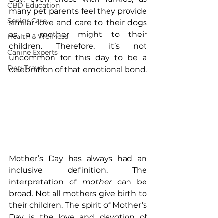
CBD Education
many pet parents feel they provide 
Senior Care
similar love and care to their dogs 
as a mother might to their 
Health & Wellness
children. Therefore, it’s not 
Canine Experts
uncommon for this day to be a 
Dog Travel
celebration of that emotional bond.
Mother’s Day has always had an 
inclusive definition. The 
interpretation of 
mother
 can be 
broad. Not all mothers give birth to 
their children. The spirit of Mother’s 
Day is the love and devotion of 