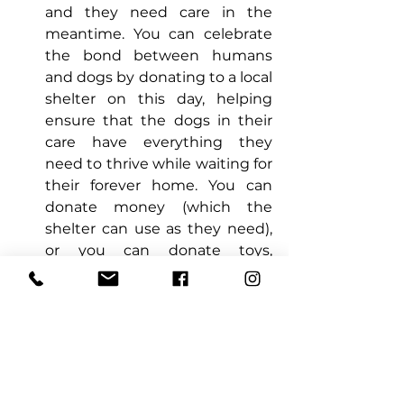
and they need care in the 
meantime. You can celebrate 
the bond between humans 
and dogs by donating to a local 
shelter on this day, helping 
ensure that the dogs in their 
care have everything they 
need to thrive while waiting for 
their forever home. You can 
donate money (which the 
shelter can use as they need), 
or you can donate toys, 
blankets, food, etc. Check the 
shelter’s website or call for a 
need list. 