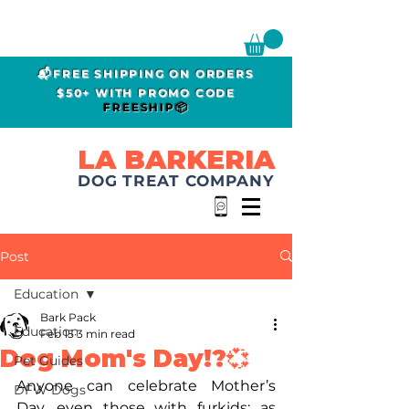
📬FREE SHIPPING ON ORDERS
$50+ WITH PROMO CODE
FREESHIP📦
LA BARKERIA
DOG TREAT COMPANY
Post
Education
Bark Pack
Education
Feb 15
3 min read
Dog Mom's Day!?💞
Pet Guides
Anyone can celebrate Mother’s 
DFW Dogs
Day, even those with furkids; as 