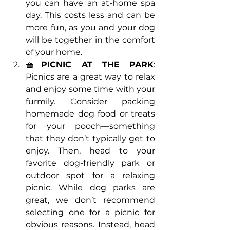
you can have an at-home spa 
day. This costs less and can be 
more fun, as you and your dog 
will be together in the comfort 
of your home.
🧺PICNIC AT THE PARK
: 
Picnics are a great way to relax 
and enjoy some time with your 
furmily. Consider packing 
homemade dog food or treats 
for your pooch—something 
that they don’t typically get to 
enjoy. Then, head to your 
favorite dog-friendly park or 
outdoor spot for a relaxing 
picnic. While dog parks are 
great, we don’t recommend 
selecting one for a picnic for 
obvious reasons. Instead, head 