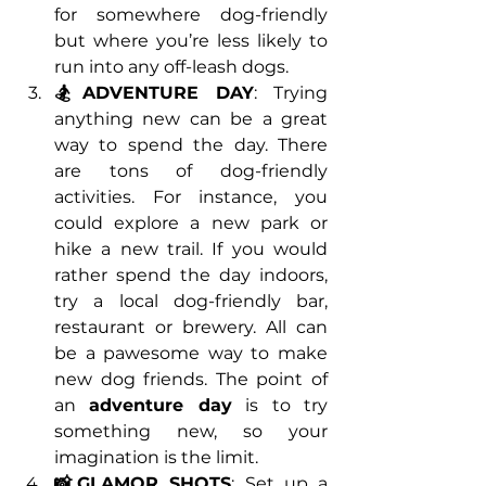
for somewhere dog-friendly 
but where you’re less likely to 
run into any off-leash dogs.
🏂ADVENTURE DAY
: Trying 
anything new can be a great 
way to spend the day. There 
are tons of dog-friendly 
activities. For instance, you 
could explore a new park or 
hike a new trail. If you would 
rather spend the day indoors, 
try a local dog-friendly bar, 
restaurant or brewery. All can 
be a pawesome way to make 
new dog friends. The point of 
an 
adventure day
 is to try 
something new, so your 
imagination is the limit. 
📸GLAMOR SHOTS
: Set up a 