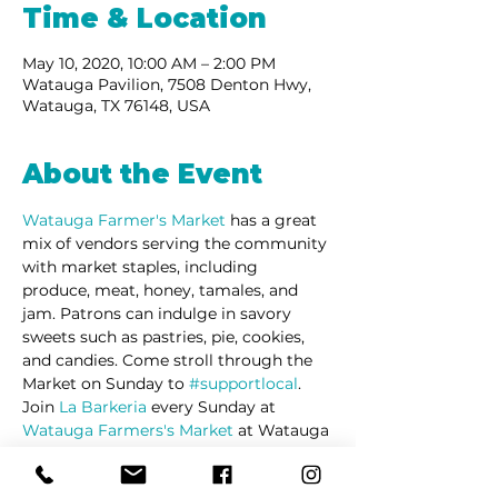
Time & Location
May 10, 2020, 10:00 AM – 2:00 PM
Watauga Pavilion, 7508 Denton Hwy,
Watauga, TX 76148, USA
About the Event
Watauga Farmer's Market 
has a great 
mix of vendors serving the community 
with market staples, including 
produce, meat, honey, tamales, and 
jam. Patrons can indulge in savory 
sweets such as pastries, pie, cookies, 
and candies. Come stroll through the 
Market on Sunday to 
#supportlocal
. 
Join 
La Barkeria
 every Sunday at 
Watauga Farmers's Market
 at Watauga 
Pavilion Shopping Center on Denton 
Highway.