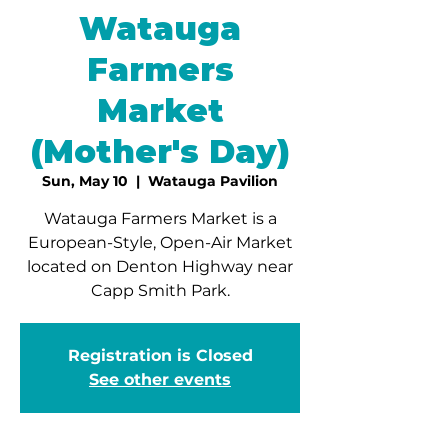
Watauga
Farmers
Market
(Mother's Day)
Sun, May 10
  |  
Watauga Pavilion
Watauga Farmers Market is a
European-Style, Open-Air Market
located on Denton Highway near
Capp Smith Park.
Registration is Closed
See other events