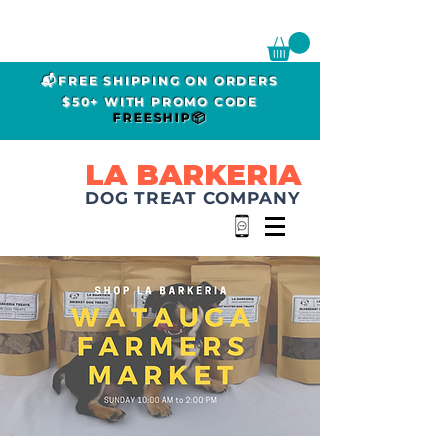
📬FREE SHIPPING ON ORDERS
$50+ WITH PROMO CODE
FREESHIP📦
LA BARKERIA
DOG TREAT COMPANY