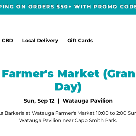
PPING ON ORDERS $50+ WITH PROMO CO
p CBD
Local Delivery
Gift Cards
Farmer's Market (Gran
Day)
Sun, Sep 12
  |  
Watauga Pavilion
a Barkeria at Watauga Farmer's Market 10:00 to 2:00 Su
Watauga Pavilion near Capp Smith Park.