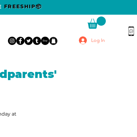
DE
FREESHIP📦
Log In
dparents'
nday at