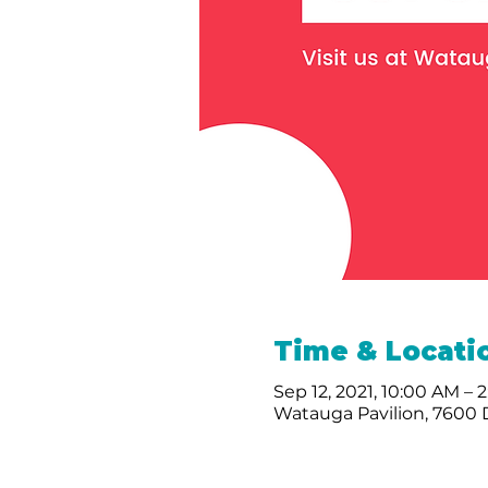
Time & Locati
Sep 12, 2021, 10:00 AM – 
Watauga Pavilion, 7600