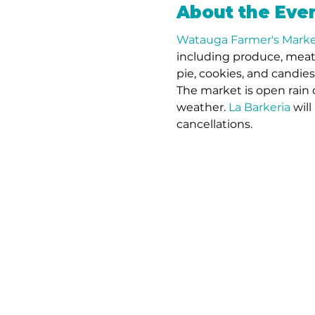
About the Eve
Watauga Farmer's Marke
including produce, meat,
pie, cookies, and candie
The market is open rain 
weather. 
La Barkeria
 wil
cancellations.