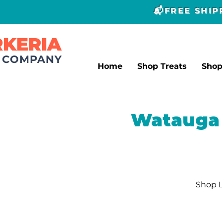
📬FREE SHI
RKERIA
T COMPANY
Home
Shop Treats
Sho
Watauga 
Shop L