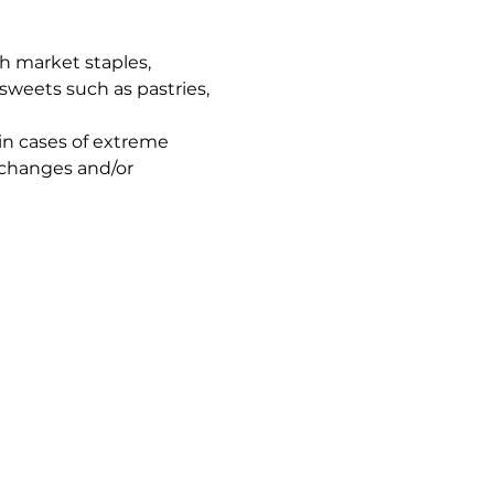
h market staples, 
sweets such as pastries, 
in cases of extreme 
 changes and/or 