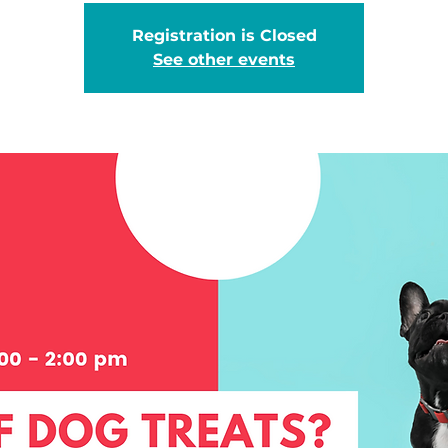
Registration is Closed
See other events