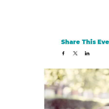
Share This Ev