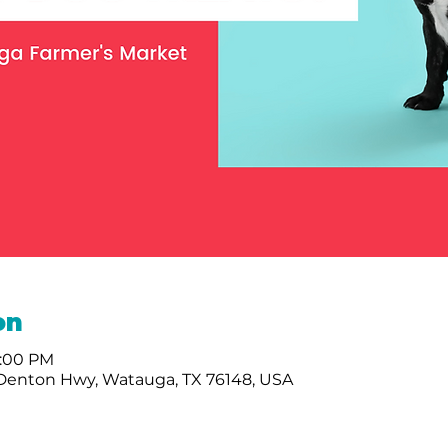
on
2:00 PM
 Denton Hwy, Watauga, TX 76148, USA