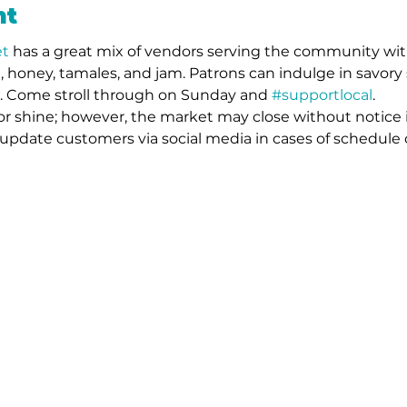
nt
t 
has a great mix of vendors serving the community wit
 honey, tamales, and jam. Patrons can indulge in savory 
s. Come stroll through on Sunday and 
#supportlocal
. 
or shine; however, the market may close without notice 
l update customers via social media in cases of schedule