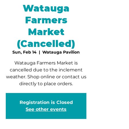
Watauga
Farmers
Market
(Cancelled)
Sun, Feb 14
  |  
Watauga Pavilion
Watauga Farmers Market is
cancelled due to the inclement
weather. Shop online or contact us
directly to place orders.
Registration is Closed
See other events