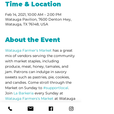
Time & Location
Feb 14, 2021, 10:00 AM – 2:00 PM
Watauga Pavilion, 7600 Denton Hwy,
Watauga, TX 76148, USA
About the Event
Watauga Farmer's Market 
has a great 
mix of vendors serving the community 
with market staples, including 
produce, meat, honey, tamales, and 
jam. Patrons can indulge in savory 
sweets such as pastries, pie, cookies, 
and candies. Come stroll through the 
Market on Sunday to 
#supportlocal
. 
Join 
La Barkeria
 every Sunday at 
Watauga Farmers's Market
 at Watauga 
Pavilion Shopping Center on Denton 
Highway.