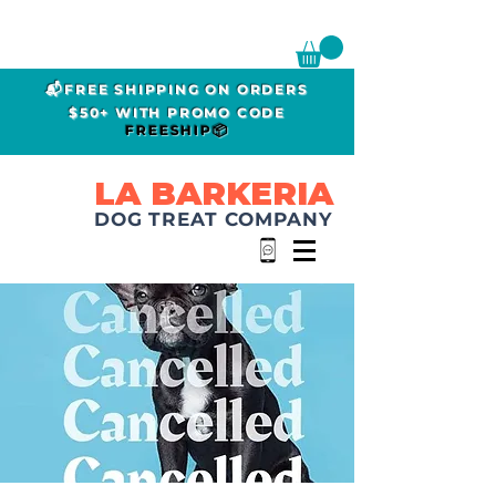
📬FREE SHIPPING ON ORDERS
$50+ WITH PROMO CODE
FREESHIP📦
LA BARKERIA
DOG TREAT COMPANY