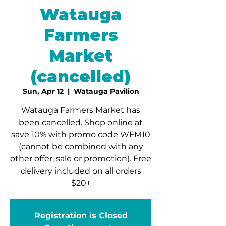
Watauga
Farmers
Market
(cancelled)
Sun, Apr 12
  |  
Watauga Pavilion
Watauga Farmers Market has
been cancelled. Shop online at
save 10% with promo code WFM10
(cannot be combined with any
other offer, sale or promotion). Free
delivery included on all orders
$20+
Registration is Closed