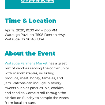
See other events
Time & Location
Apr 12, 2020, 10:00 AM – 2:00 PM
Watauga Pavilion, 7508 Denton Hwy,
Watauga, TX 76148, USA
About the Event
Watauga Farmer's Market 
has a great 
mix of vendors serving the community 
with market staples, including 
produce, meat, honey, tamales, and 
jam. Patrons can indulge in savory 
sweets such as pastries, pie, cookies, 
and candies. Come stroll through the 
Market on Sunday to sample the wares 
from local artisans. 