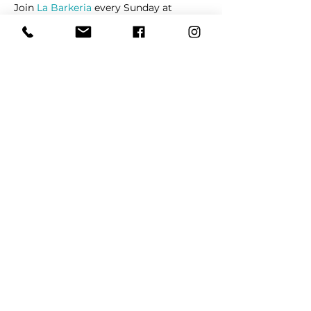
Join 
La Barkeria
 every Sunday at 
Watauga Farmers's Market at Watauga 
Pavilion Shopping Center on Denton 
Highway.
Share This Event
REFER
FRIENDS
LEARN MORE