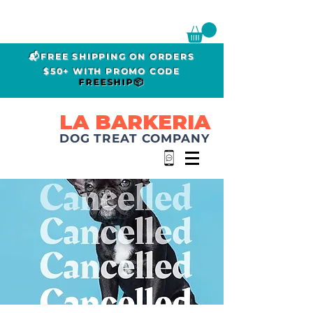
📬FREE SHIPPING ON ORDERS
$50+ WITH PROMO CODE
FREESHIP📦
LA BARKERIA
DOG TREAT COMPANY