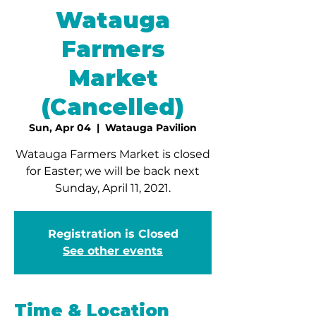
Watauga
Farmers
Market
(Cancelled)
Sun, Apr 04
  |  
Watauga Pavilion
Watauga Farmers Market is closed
for Easter; we will be back next
Sunday, April 11, 2021.
Registration is Closed
See other events
Time & Location