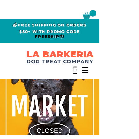
📬FREE SHIPPING ON ORDERS
$50+ WITH PROMO CODE
FREESHIP📦
LA BARKERIA
DOG TREAT COMPANY