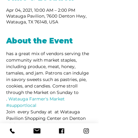
Apr 04, 2021, 10:00 AM – 2:00 PM
Watauga Pavilion, 7600 Denton Hwy,
Watauga, TX 76148, USA
About the Event
has a great mix of vendors serving the 
community with market staples, 
including produce, meat, honey, 
tamales, and jam. Patrons can indulge 
in savory sweets such as pastries, pie, 
cookies, and candies. Come stroll 
through the Market on Sunday to 
. 
Watauga Farmer's Market 
#supportlocal
Join 
 every Sunday at 
 at Watauga 
Pavilion Shopping Center on Denton 
Highway.
La Barkeria
Watauga 
Farmers's Market