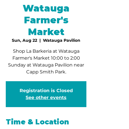
Watauga
Farmer's
Market
Sun, Aug 22
  |  
Watauga Pavilion
Shop La Barkeria at Watauga
Farmer's Market 10:00 to 2:00
Sunday at Watauga Pavilion near
Capp Smith Park.
Registration is Closed
See other events
Time & Location