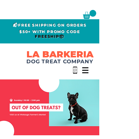
📬FREE SHIPPING ON ORDERS
$50+ WITH PROMO CODE
FREESHIP📦
LA BARKERIA
DOG TREAT COMPANY