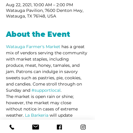
Aug 22, 2021, 10:00 AM – 2:00 PM
Watauga Pavilion, 7600 Denton Hwy,
Watauga, TX 76148, USA
About the Event
Watauga Farmer's Market 
has a great 
mix of vendors serving the community 
with market staples, including 
produce, meat, honey, tamales, and 
jam. Patrons can indulge in savory 
sweets such as pastries, pie, cookies, 
and candies. Come stroll through on 
Sunday and 
#supportlocal
. 
The market is open rain or shine; 
however, the market may close 
without notice in cases of extreme 
weather. 
La Barkeria
 will update 
customers via social media in cases of 
schedule changes and/or cancellations.