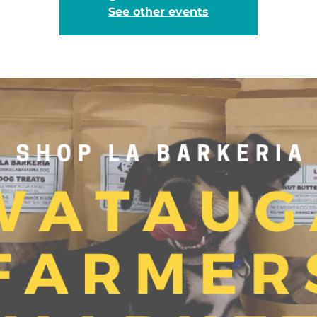
See other events