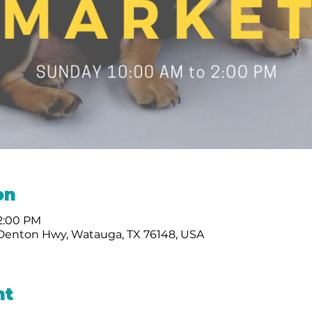
on
 2:00 PM
 Denton Hwy, Watauga, TX 76148, USA
nt