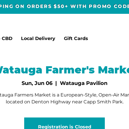
PPING ON ORDERS $50+ WITH PROMO CO
p CBD
Local Delivery
Gift Cards
atauga Farmer's Mark
Sun, Jun 06
  |  
Watauga Pavilion
auga Farmers Market is a European-Style, Open-Air Ma
located on Denton Highway near Capp Smith Park.
Registration is Closed