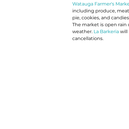
Watauga Farmer's Marke
including produce, meat,
pie, cookies, and candie
The market is open rain 
weather. 
La Barkeria
 wil
cancellations.