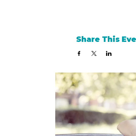
Share This Ev