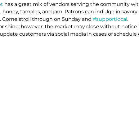
t 
has a great mix of vendors serving the community wit
 honey, tamales, and jam. Patrons can indulge in savory 
s. Come stroll through on Sunday and 
#supportlocal
. 
or shine; however, the market may close without notice 
l update customers via social media in cases of schedule