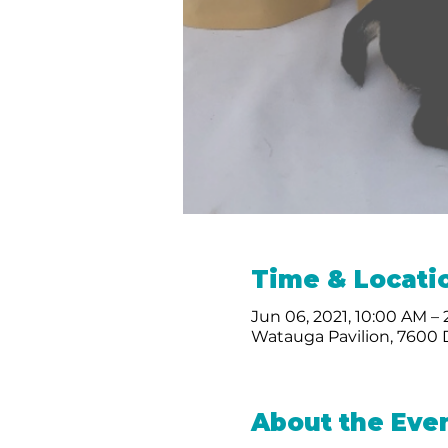
Time & Locati
Jun 06, 2021, 10:00 AM –
Watauga Pavilion, 7600
About the Eve