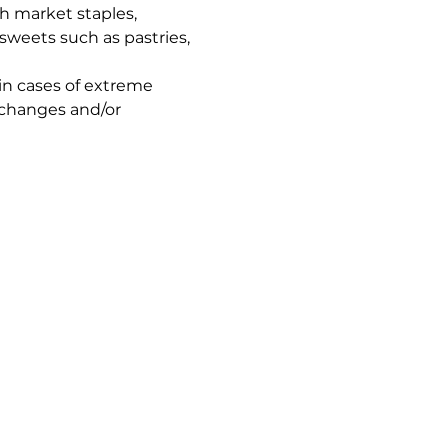
h market staples, 
sweets such as pastries, 
in cases of extreme 
 changes and/or 