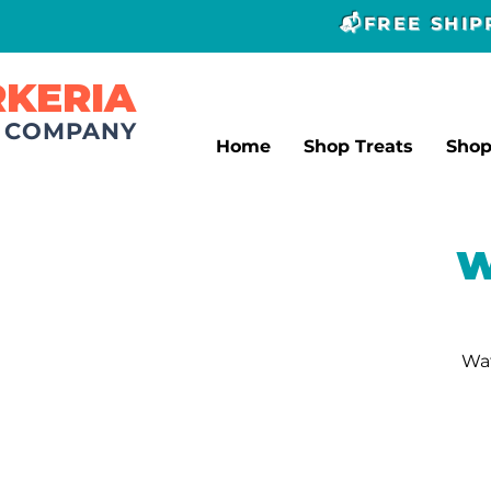
📬FREE SHI
RKERIA
T COMPANY
Home
Shop Treats
Sho
W
Wat