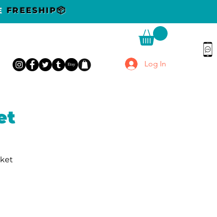
DE
FREESHIP📦
Log In
et
rket