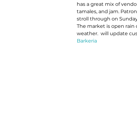
has a great mix of vendo
tamales, and jam. Patron
stroll through on Sunda
The market is open rain 
weather. 
 will update cu
Barkeria