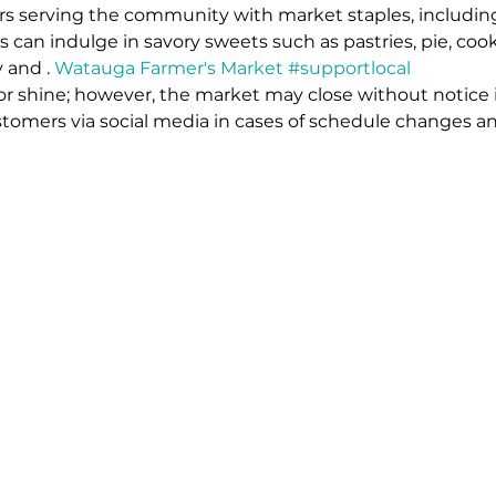
rs serving the community with market staples, includin
s can indulge in savory sweets such as pastries, pie, coo
y and 
. 
Watauga Farmer's Market 
#supportlocal
or shine; however, the market may close without notice 
stomers via social media in cases of schedule changes an