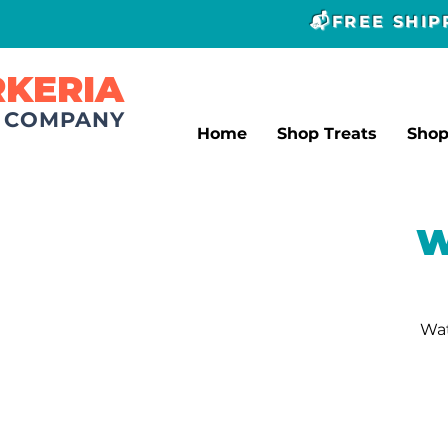
📬FREE SHI
RKERIA
T COMPANY
Home
Shop Treats
Sho
W
Wat