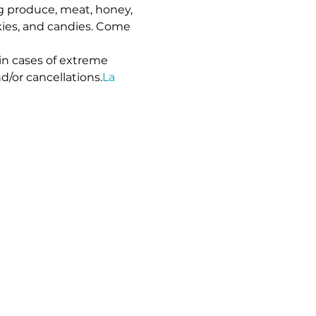
g produce, meat, honey, 
kies, and candies. Come 
in cases of extreme 
d/or cancellations.
La 