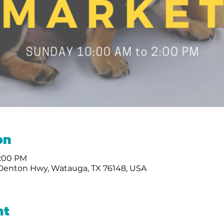
on
2:00 PM
 Denton Hwy, Watauga, TX 76148, USA
nt