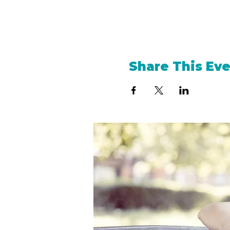
Share This Ev