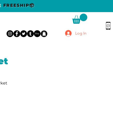
DE
FREESHIP📦
Log In
et
rket