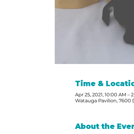
Time & Locati
Apr 25, 2021, 10:00 AM – 
Watauga Pavilion, 7600
About the Eve