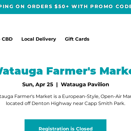
PPING ON ORDERS $50+ WITH PROMO CO
p CBD
Local Delivery
Gift Cards
atauga Farmer's Mark
Sun, Apr 25
  |  
Watauga Pavilion
auga Farmer's Market is a European-Style, Open-Air Ma
located off Denton Highway near Capp Smith Park.
Registration is Closed