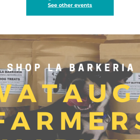
See other events