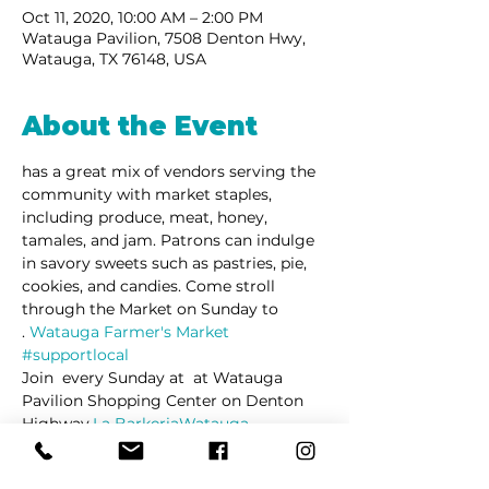
Oct 11, 2020, 10:00 AM – 2:00 PM
Watauga Pavilion, 7508 Denton Hwy,
Watauga, TX 76148, USA
About the Event
has a great mix of vendors serving the 
community with market staples, 
including produce, meat, honey, 
tamales, and jam. Patrons can indulge 
in savory sweets such as pastries, pie, 
cookies, and candies. Come stroll 
through the Market on Sunday to 
. 
Watauga Farmer's Market 
#supportlocal
Join 
 every Sunday at 
 at Watauga 
Pavilion Shopping Center on Denton 
Highway.
La Barkeria
Watauga 
Farmers's Market