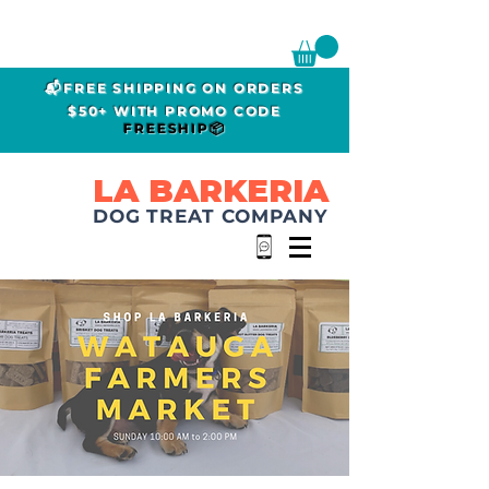
📬FREE SHIPPING ON ORDERS
$50+ WITH PROMO CODE
FREESHIP📦
LA BARKERIA
DOG TREAT COMPANY