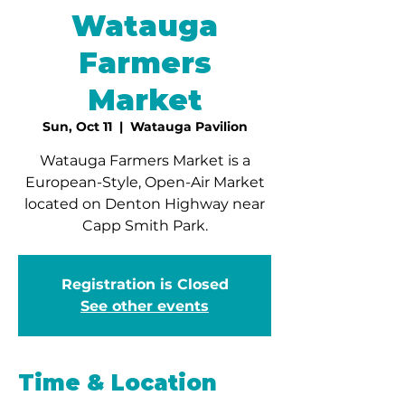
Watauga
Farmers
Market
Sun, Oct 11
  |  
Watauga Pavilion
Watauga Farmers Market is a
European-Style, Open-Air Market
located on Denton Highway near
Capp Smith Park.
Registration is Closed
See other events
Time & Location