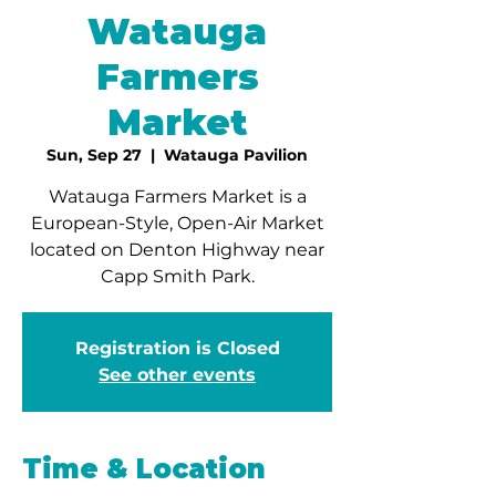
Watauga
Farmers
Market
Sun, Sep 27
  |  
Watauga Pavilion
Watauga Farmers Market is a
European-Style, Open-Air Market
located on Denton Highway near
Capp Smith Park.
Registration is Closed
See other events
Time & Location