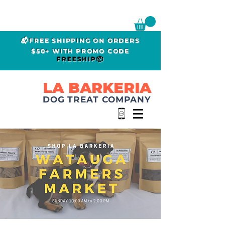
📬FREE SHIPPING ON ORDERS
$50+ WITH PROMO CODE
FREESHIP📦
LA BARKERIA
DOG TREAT COMPANY