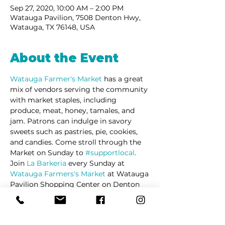
Sep 27, 2020, 10:00 AM – 2:00 PM
Watauga Pavilion, 7508 Denton Hwy,
Watauga, TX 76148, USA
About the Event
Watauga Farmer's Market 
has a great 
mix of vendors serving the community 
with market staples, including 
produce, meat, honey, tamales, and 
jam. Patrons can indulge in savory 
sweets such as pastries, pie, cookies, 
and candies. Come stroll through the 
Market on Sunday to 
#supportlocal
. 
Join 
La Barkeria
 every Sunday at 
Watauga Farmers's Market
 at Watauga 
Pavilion Shopping Center on Denton 
Highway.