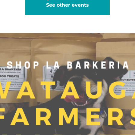
See other events