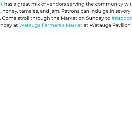
t 
has a great mix of vendors serving the community wit
 honey, tamales, and jam. Patrons can indulge in savory 
s. Come stroll through the Market on Sunday to 
#support
unday at 
Watauga Farmers's Market
 at Watauga Pavilion