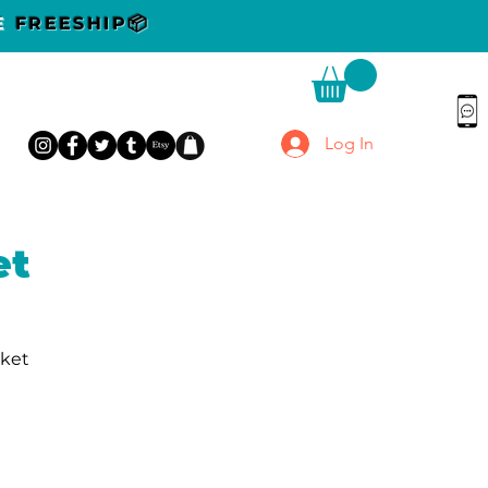
DE
FREESHIP📦
Log In
et
rket