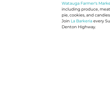
Watauga Farmer's Marke
including produce, meat,
pie, cookies, and candie
Join 
La Barkeria
 every S
Denton Highway.