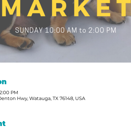
on
 2:00 PM
Denton Hwy, Watauga, TX 76148, USA
nt