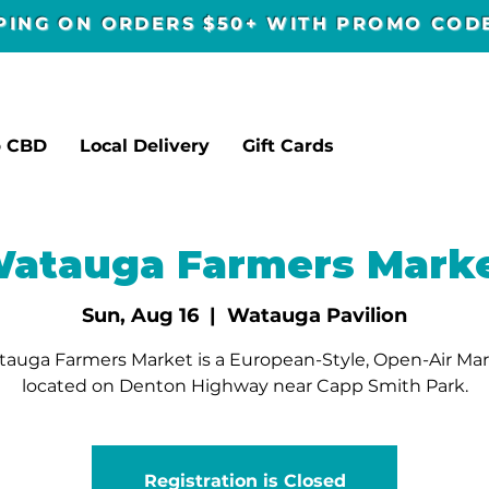
PPING ON ORDERS $50+ WITH PROMO CO
p CBD
Local Delivery
Gift Cards
atauga Farmers Mark
Sun, Aug 16
  |  
Watauga Pavilion
auga Farmers Market is a European-Style, Open-Air Ma
located on Denton Highway near Capp Smith Park.
Registration is Closed