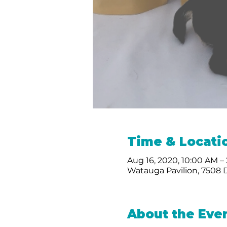
Time & Locati
Aug 16, 2020, 10:00 AM –
Watauga Pavilion, 7508 
About the Eve