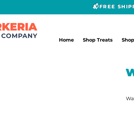
📬FREE SHI
RKERIA
T COMPANY
Home
Shop Treats
Sho
W
Wat