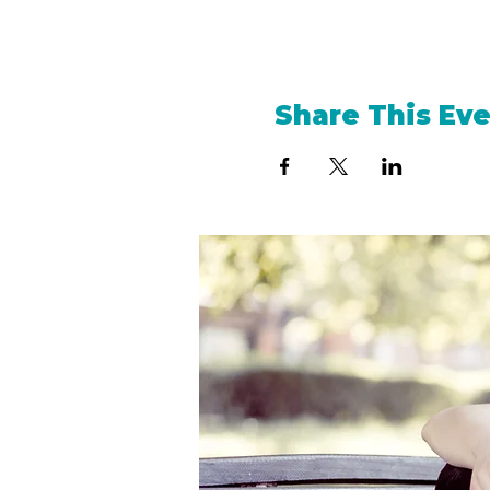
Share This Ev