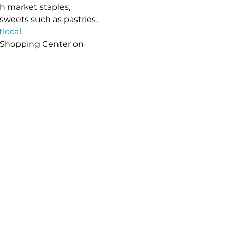
h market staples, 
sweets such as pastries, 
local
. 
 Shopping Center on 