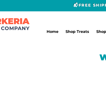
📬FREE SHI
RKERIA
T COMPANY
Home
Shop Treats
Sho
W