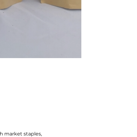
h market staples, 