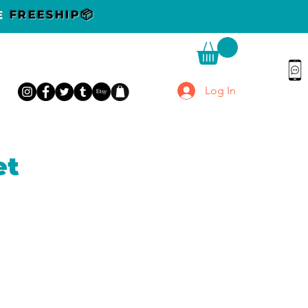
DE
FREESHIP📦
Log In
et