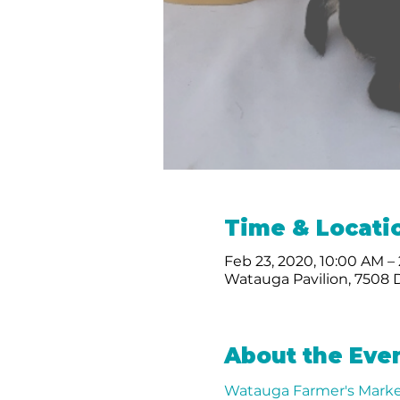
Time & Locati
Feb 23, 2020, 10:00 AM –
Watauga Pavilion, 7508 
About the Eve
Watauga Farmer's Marke