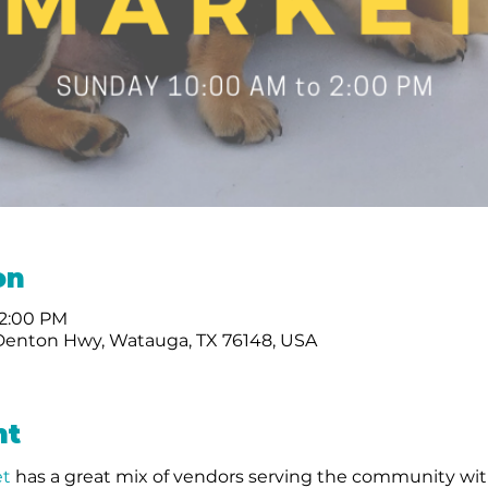
on
 2:00 PM
Denton Hwy, Watauga, TX 76148, USA
nt
t 
has a great mix of vendors serving the community wit