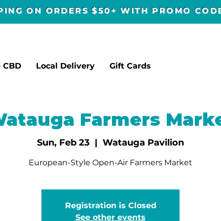
PPING ON ORDERS $50+ WITH PROMO CO
p CBD
Local Delivery
Gift Cards
atauga Farmers Mark
Sun, Feb 23
  |  
Watauga Pavilion
European-Style Open-Air Farmers Market
Registration is Closed
See other events