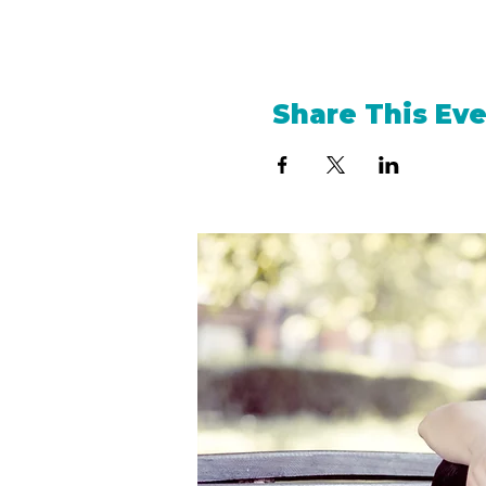
Share This Ev