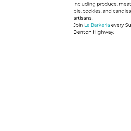
including produce, meat,
pie, cookies, and candie
artisans. 
Join 
La Barkeria
 every S
Denton Highway.