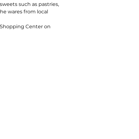
sweets such as pastries, 
he wares from local 
 Shopping Center on 