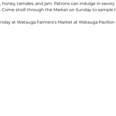
 honey, tamales, and jam. Patrons can indulge in savory 
s. Come stroll through the Market on Sunday to sample t
unday at Watauga Farmers's Market at Watauga Pavilion