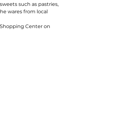
sweets such as pastries, 
he wares from local 
 Shopping Center on 