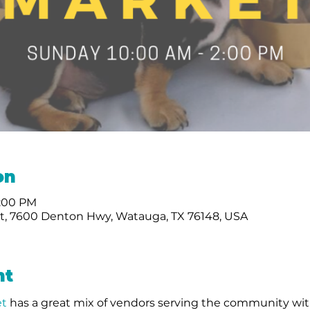
on
2:00 PM
, 7600 Denton Hwy, Watauga, TX 76148, USA
nt
t 
has a great mix of vendors serving the community wit