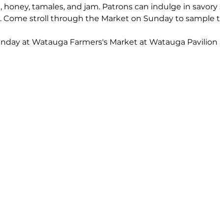
 honey, tamales, and jam. Patrons can indulge in savory 
s. Come stroll through the Market on Sunday to sample t
unday at Watauga Farmers's Market at Watauga Pavilion