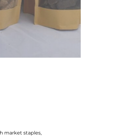
h market staples, 