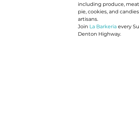
including produce, meat,
pie, cookies, and candie
artisans. 
Join 
La Barkeria
 every S
Denton Highway.