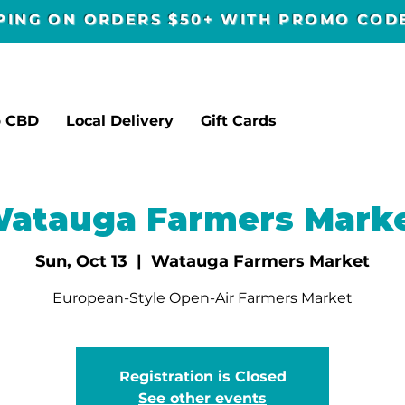
PPING ON ORDERS $50+ WITH PROMO CO
p CBD
Local Delivery
Gift Cards
atauga Farmers Mark
Sun, Oct 13
  |  
Watauga Farmers Market
European-Style Open-Air Farmers Market
Registration is Closed
See other events