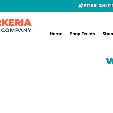
📬FREE SHI
RKERIA
T COMPANY
Home
Shop Treats
Sho
W