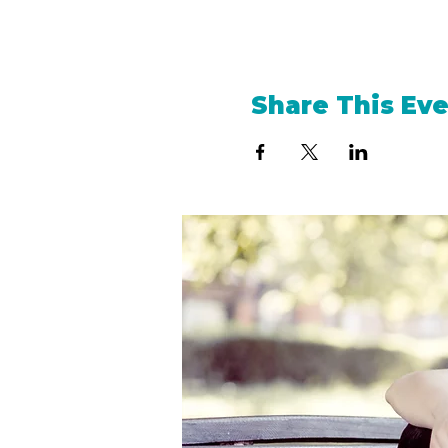
Share This Ev