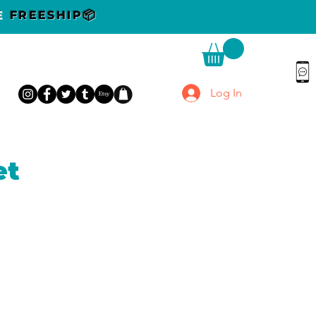
DE
FREESHIP📦
Log In
et