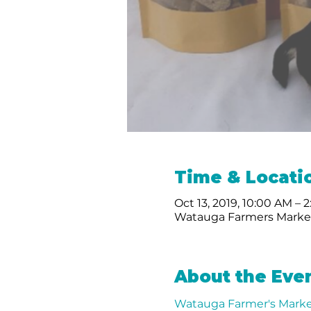
Time & Locati
Oct 13, 2019, 10:00 AM – 
Watauga Farmers Market
About the Eve
Watauga Farmer's Marke