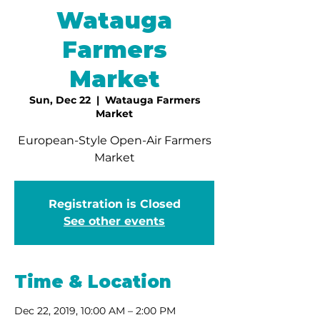
Watauga
Farmers
Market
Sun, Dec 22
  |  
Watauga Farmers
Market
European-Style Open-Air Farmers
Market
Registration is Closed
See other events
Time & Location
Dec 22, 2019, 10:00 AM – 2:00 PM