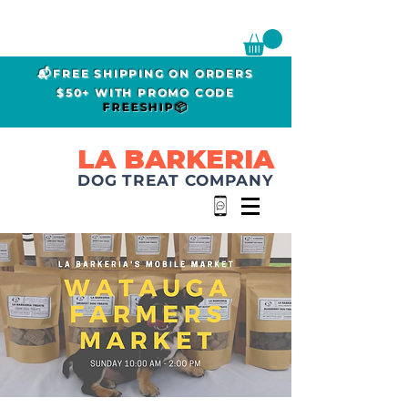
📬FREE SHIPPING ON ORDERS
$50+ WITH PROMO CODE
FREESHIP📦
LA BARKERIA
DOG TREAT COMPANY