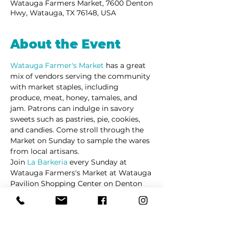
Watauga Farmers Market, 7600 Denton
Hwy, Watauga, TX 76148, USA
About the Event
Watauga Farmer's Market 
has a great 
mix of vendors serving the community 
with market staples, including 
produce, meat, honey, tamales, and 
jam. Patrons can indulge in savory 
sweets such as pastries, pie, cookies, 
and candies. Come stroll through the 
Market on Sunday to sample the wares 
from local artisans. 
Join 
La Barkeria
 every Sunday at 
Watauga Farmers's Market at Watauga 
Pavilion Shopping Center on Denton 
Highway.