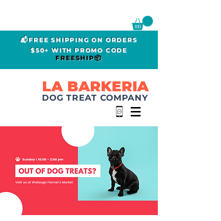
📬FREE SHIPPING ON ORDERS
$50+ WITH PROMO CODE
FREESHIP📦
LA BARKERIA
DOG TREAT COMPANY