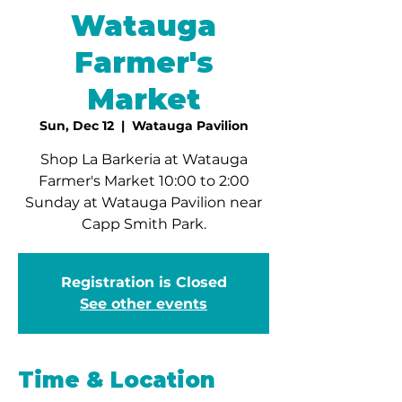
Watauga
Farmer's
Market
Sun, Dec 12
  |  
Watauga Pavilion
Shop La Barkeria at Watauga
Farmer's Market 10:00 to 2:00
Sunday at Watauga Pavilion near
Capp Smith Park.
Registration is Closed
See other events
Time & Location