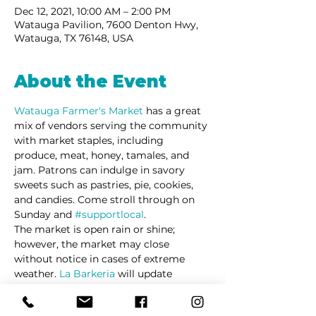
Dec 12, 2021, 10:00 AM – 2:00 PM
Watauga Pavilion, 7600 Denton Hwy,
Watauga, TX 76148, USA
About the Event
Watauga Farmer's Market 
has a great 
mix of vendors serving the community 
with market staples, including 
produce, meat, honey, tamales, and 
jam. Patrons can indulge in savory 
sweets such as pastries, pie, cookies, 
and candies. Come stroll through on 
Sunday and 
#supportlocal
. 
The market is open rain or shine; 
however, the market may close 
without notice in cases of extreme 
weather. 
La Barkeria
 will update 
customers via social media in cases of 
schedule changes and/or cancellations.