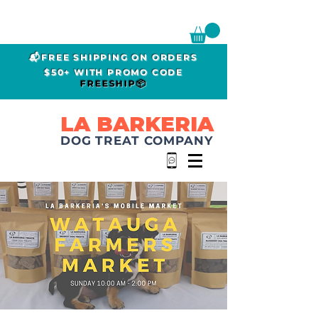
📬FREE SHIPPING ON ORDERS
$50+ WITH PROMO CODE
FREESHIP📦
LA BARKERIA
DOG TREAT COMPANY