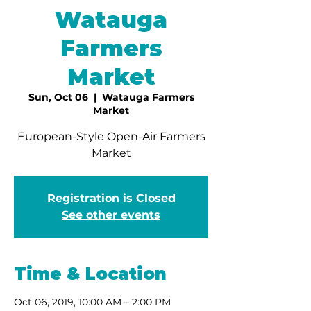
Watauga
Farmers
Market
Sun, Oct 06
  |  
Watauga Farmers
Market
European-Style Open-Air Farmers
Market
Registration is Closed
See other events
Time & Location
Oct 06, 2019, 10:00 AM – 2:00 PM