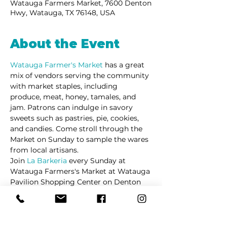
Watauga Farmers Market, 7600 Denton
Hwy, Watauga, TX 76148, USA
About the Event
Watauga Farmer's Market 
has a great 
mix of vendors serving the community 
with market staples, including 
produce, meat, honey, tamales, and 
jam. Patrons can indulge in savory 
sweets such as pastries, pie, cookies, 
and candies. Come stroll through the 
Market on Sunday to sample the wares 
from local artisans. 
Join 
La Barkeria
 every Sunday at 
Watauga Farmers's Market at Watauga 
Pavilion Shopping Center on Denton 
Highway.