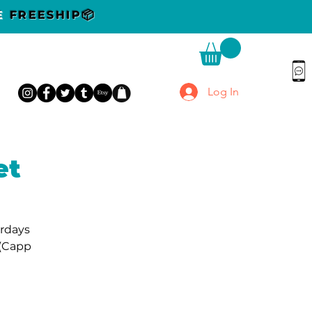
DE
FREESHIP📦
Log In
et
urdays
 (Capp