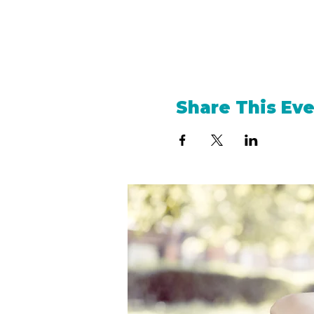
Share This Ev