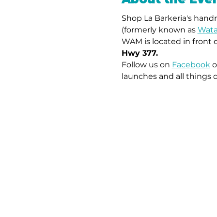
Shop La Barkeria's handm
(formerly known as 
Wata
WAM is located in front 
Hwy 377.
Follow us on 
Facebook
 o
launches and all things 