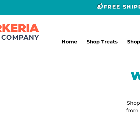
📬FREE SHI
RKERIA
T COMPANY
Home
Shop Treats
Sho
W
Shop 
from 