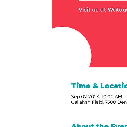
Time & Locati
Sep 07, 2024, 10:00 AM –
Callahan Field, 7300 De
About the Eve