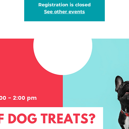
Registration is closed
See other events