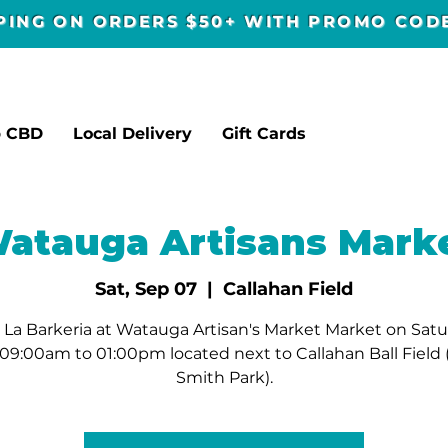
PPING ON ORDERS $50+ WITH PROMO CO
p CBD
Local Delivery
Gift Cards
atauga Artisans Mark
Sat, Sep 07
  |  
Callahan Field
La Barkeria at Watauga Artisan's Market Market on Sat
09:00am to 01:00pm located next to Callahan Ball Field
Smith Park).