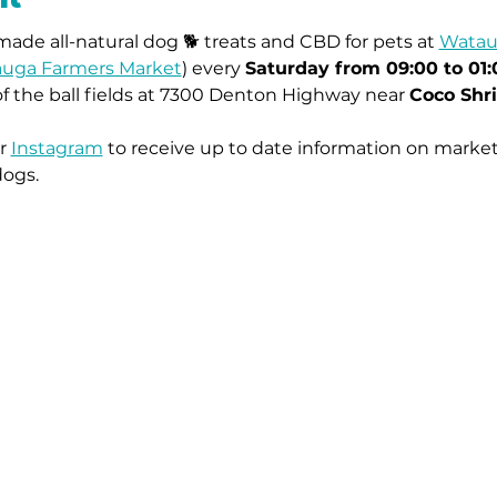
ade all-natural dog 🐕 treats and CBD for pets at 
Watau
uga Farmers Market
) every 
Saturday from 09:00 to 01
of the ball fields at 7300 Denton Highway near 
Coco Shr
r 
Instagram
 to receive up to date information on market
dogs.