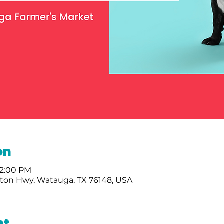
on
 2:00 PM
nton Hwy, Watauga, TX 76148, USA
nt