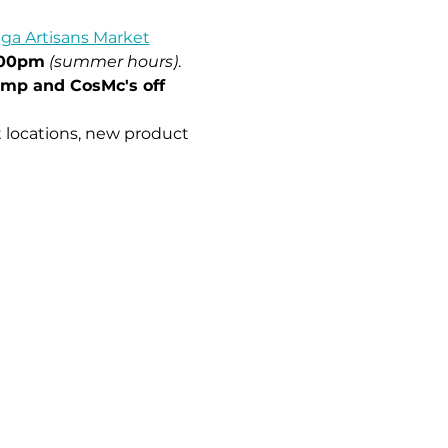
ga Artisans Market
:00pm
(summer hours)
.
imp and CosMc's off 
 locations, new product 