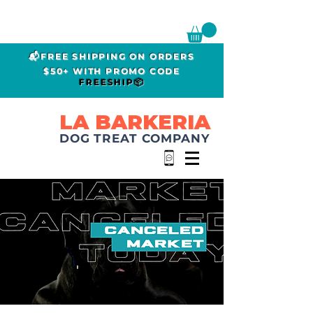
📬FREE SHIPPING ON ORDERS
$50+ WITH PROMO CODE
FREESHIP📦
LA BARKERIA
DOG TREAT COMPANY