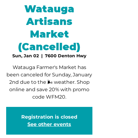
Watauga
Artisans
Market
(Cancelled)
Sun, Jan 02
  |  
7600 Denton Hwy
Watauga Farmer's Market has
been canceled for Sunday, January
2nd due to the 🌬 weather. Shop
online and save 20% with promo
code WFM20.
Registration is closed
See other events