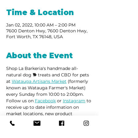
Time & Location
Jan 02, 2022, 10:00 AM – 2:00 PM
7600 Denton Hwy, 7600 Denton Hwy,
Fort Worth, TX 76148, USA
About the Event
Shop La Barkeria's handmade all-
natural dog 🐕 treats and CBD for pets 
at 
Watauga Artisans Market
 (formerly 
known as Watauga Farmer's Market) 
every Sunday from 10:00 to 2:00pm. 
Follow us on 
Facebook
 or 
Instagram
 to 
receive up to date information on 
market locations, new product 
launches and all things dogs.