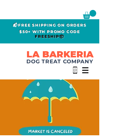
📬FREE SHIPPING ON ORDERS
$50+ WITH PROMO CODE
FREESHIP📦
LA BARKERIA
DOG TREAT COMPANY