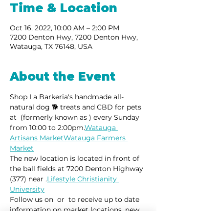
Time & Location
Oct 16, 2022, 10:00 AM – 2:00 PM
7200 Denton Hwy, 7200 Denton Hwy,
Watauga, TX 76148, USA
About the Event
Shop La Barkeria's handmade all-
natural dog 🐕 treats and CBD for pets 
at 
 (formerly known as 
) every Sunday 
from 10:00 to 2:00pm.
Watauga 
Artisans Market
Watauga Farmers 
Market
The new location is located in front of 
the ball fields at 7200 Denton Highway 
(377) near 
.
Lifestyle Christianity 
University
Follow us on 
 or 
 to receive up to date 
information on market locations, new 