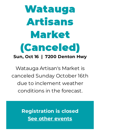
Watauga
Artisans
Market
(Canceled)
Sun, Oct 16
  |  
7200 Denton Hwy
Watauga Artisan's Market is
canceled Sunday October 16th
due to inclement weather
conditions in the forecast.
Registration is closed
See other events