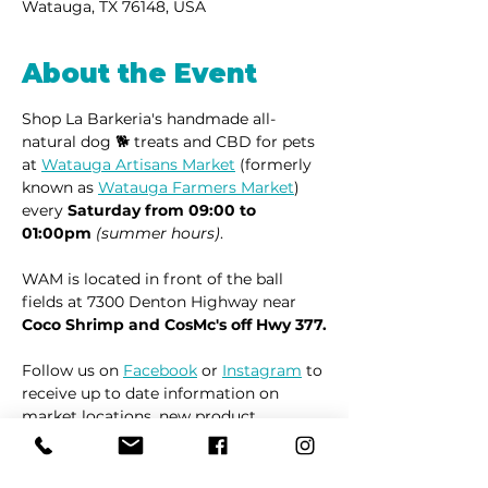
Watauga, TX 76148, USA
About the Event
Shop La Barkeria's handmade all-
natural dog 🐕 treats and CBD for pets 
at 
Watauga Artisans Market
 (formerly 
known as 
Watauga Farmers Market
) 
every 
Saturday from 09:00 to 
01:00pm
(summer hours)
.
WAM is located in front of the ball 
fields at 7300 Denton Highway near 
Coco Shrimp and CosMc's off Hwy 377.
Follow us on 
Facebook
 or 
Instagram
 to 
receive up to date information on 
market locations, new product 
launches and all things dogs.