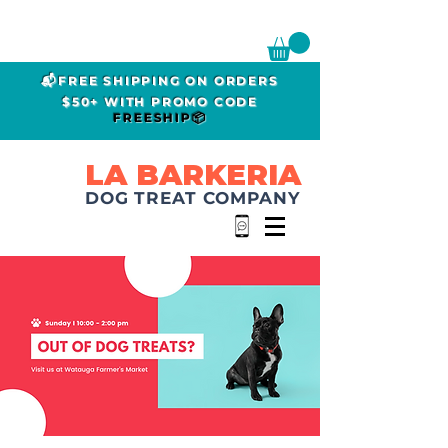
📬FREE SHIPPING ON ORDERS
$50+ WITH PROMO CODE
FREESHIP📦
LA BARKERIA
DOG TREAT COMPANY