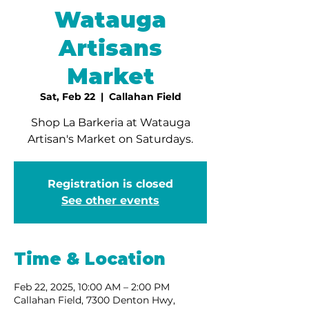
Watauga
Artisans
Market
Sat, Feb 22
  |  
Callahan Field
Shop La Barkeria at Watauga
Artisan's Market on Saturdays.
Registration is closed
See other events
Time & Location
Feb 22, 2025, 10:00 AM – 2:00 PM
Callahan Field, 7300 Denton Hwy,