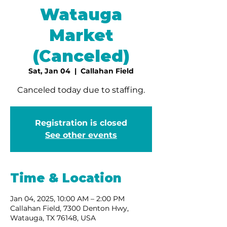
Watauga
Market
(Canceled)
Sat, Jan 04
  |  
Callahan Field
Canceled today due to staffing.
Registration is closed
See other events
Time & Location
Jan 04, 2025, 10:00 AM – 2:00 PM
Callahan Field, 7300 Denton Hwy,
Watauga, TX 76148, USA