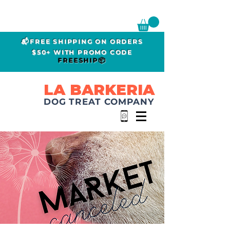
📬FREE SHIPPING ON ORDERS
$50+ WITH PROMO CODE
FREESHIP📦
LA BARKERIA
DOG TREAT COMPANY