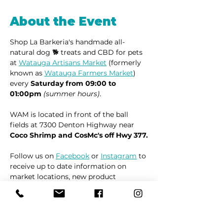
About the Event
Shop La Barkeria's handmade all-
natural dog 🐕 treats and CBD for pets 
at 
Watauga Artisans Market
 (formerly 
known as 
Watauga Farmers Market
) 
every 
Saturday from 09:00 to 
01:00pm
(summer hours)
.
WAM is located in front of the ball 
fields at 7300 Denton Highway near 
Coco Shrimp and CosMc's off Hwy 377.
Follow us on 
Facebook
 or 
Instagram
 to 
receive up to date information on 
market locations, new product 
launches and all things dogs.