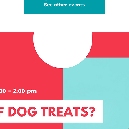
See other events