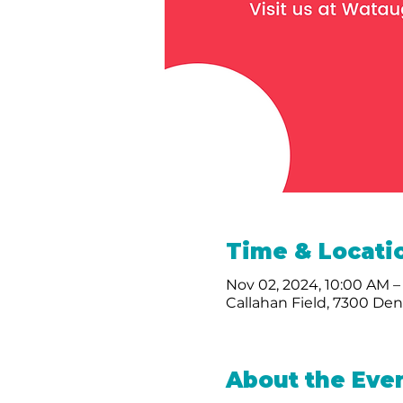
Time & Locati
Nov 02, 2024, 10:00 AM –
Callahan Field, 7300 De
About the Eve