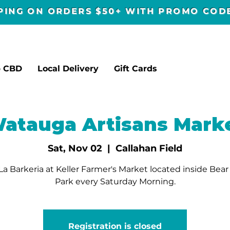
PPING ON ORDERS $50+ WITH PROMO CO
p CBD
Local Delivery
Gift Cards
atauga Artisans Mark
Sat, Nov 02
  |  
Callahan Field
a Barkeria at Keller Farmer's Market located inside Bea
Park every Saturday Morning.
Registration is closed