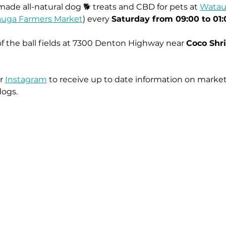
ade all-natural dog 🐕 treats and CBD for pets at 
Watau
uga Farmers Market
) every 
Saturday from 09:00 to 01
of the ball fields at 7300 Denton Highway near 
Coco Shr
r 
Instagram
 to receive up to date information on market
dogs.