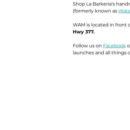
Shop La Barkeria's handm
(formerly known as 
Wata
WAM is located in front 
Hwy 377.
Follow us on 
Facebook
 o
launches and all things 