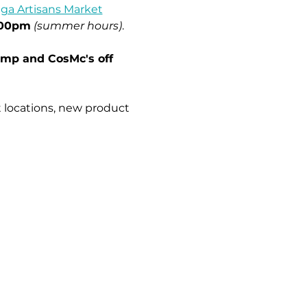
ga Artisans Market
:00pm
(summer hours)
.
imp and CosMc's off 
 locations, new product 