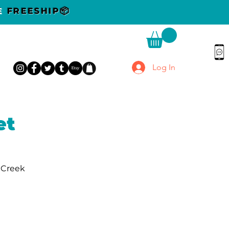
DE
FREESHIP📦
Log In
et
r Creek