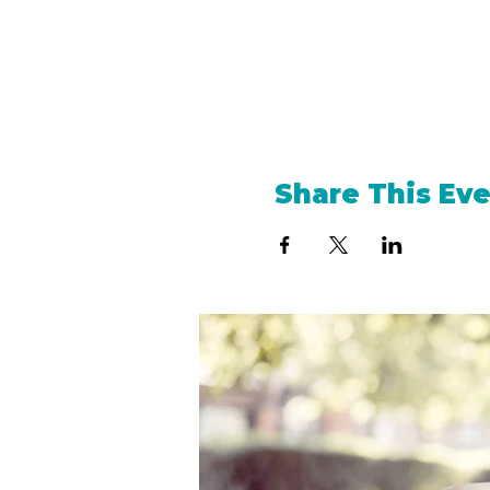
Share This Ev