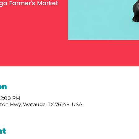
on
 2:00 PM
nton Hwy, Watauga, TX 76148, USA
nt