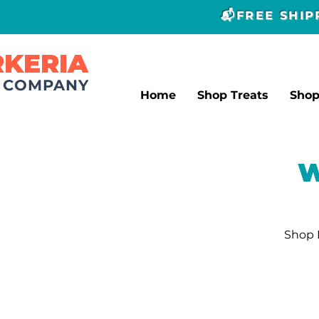
📬FREE SHI
RKERIA
T COMPANY
Home
Shop Treats
Sho
W
Shop L