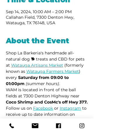
Sep 14, 2024, 10:00 AM – 2:00 PM
Callahan Field, 7300 Denton Hwy,
Watauga, TX 76148, USA
About the Event
Shop La Barkeria's handmade all-
natural dog 🐕 treats and CBD for pets 
at 
Watauga Artisans Market
 (formerly 
known as 
Watauga Farmers Market
) 
every 
Saturday from 09:00 to 
01:00pm
(summer hours)
.
WAM is located in front of the ball 
fields at 7300 Denton Highway near 
Coco Shrimp and CosMc's off Hwy 377.
Follow us on 
Facebook
 or 
Instagram
 to 
receive up to date information on 
market locations, new product 
launches and all things dogs.