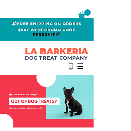
📬FREE SHIPPING ON ORDERS
$50+ WITH PROMO CODE
FREESHIP📦
LA BARKERIA
DOG TREAT COMPANY