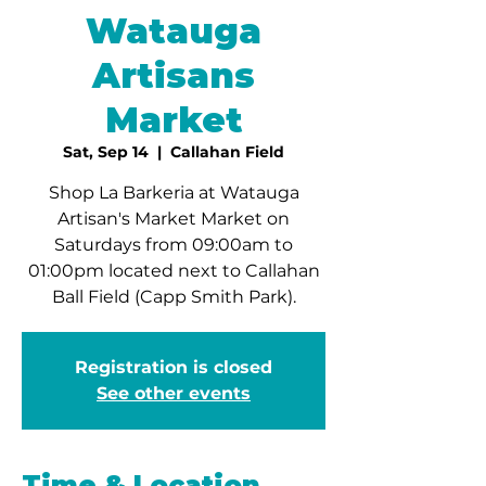
Watauga
Artisans
Market
Sat, Sep 14
  |  
Callahan Field
Shop La Barkeria at Watauga
Artisan's Market Market on
Saturdays from 09:00am to
01:00pm located next to Callahan
Ball Field (Capp Smith Park).
Registration is closed
See other events
Time & Location