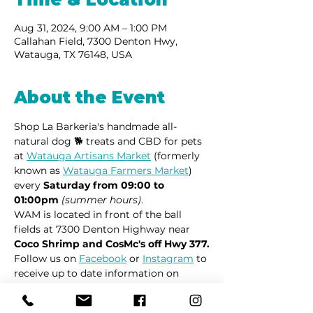
Aug 31, 2024, 9:00 AM – 1:00 PM
Callahan Field, 7300 Denton Hwy,
Watauga, TX 76148, USA
About the Event
Shop La Barkeria's handmade all-
natural dog 🐕 treats and CBD for pets 
at 
Watauga Artisans Market
 (formerly 
known as 
Watauga Farmers Market
) 
every 
Saturday from 09:00 to 
01:00pm
(summer hours)
.
WAM is located in front of the ball 
fields at 7300 Denton Highway near 
Coco Shrimp and CosMc's off Hwy 377.
Follow us on 
Facebook
 or 
Instagram
 to 
receive up to date information on 
market locations, new product 
launches and all things dogs.