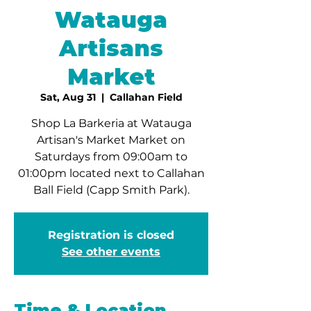
Watauga
Artisans
Market
Sat, Aug 31
  |  
Callahan Field
Shop La Barkeria at Watauga
Artisan's Market Market on
Saturdays from 09:00am to
01:00pm located next to Callahan
Ball Field (Capp Smith Park).
Registration is closed
See other events
Time & Location