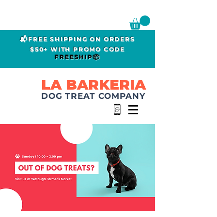
📬FREE SHIPPING ON ORDERS
$50+ WITH PROMO CODE
FREESHIP📦
LA BARKERIA
DOG TREAT COMPANY