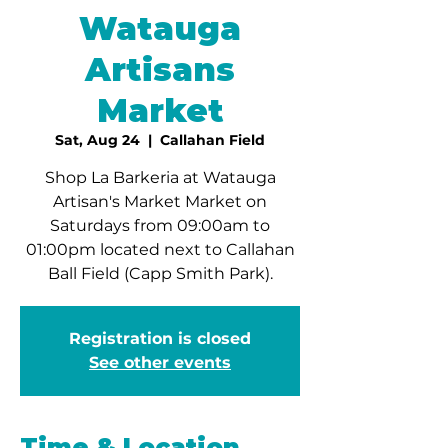
Watauga
Artisans
Market
Sat, Aug 24
  |  
Callahan Field
Shop La Barkeria at Watauga
Artisan's Market Market on
Saturdays from 09:00am to
01:00pm located next to Callahan
Ball Field (Capp Smith Park).
Registration is closed
See other events
Time & Location