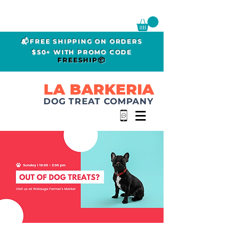
📬FREE SHIPPING ON ORDERS
$50+ WITH PROMO CODE
FREESHIP📦
LA BARKERIA
DOG TREAT COMPANY