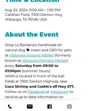
Aug 24, 2024, 9:00 AM – 1:00 PM
Callahan Field, 7300 Denton Hwy,
Watauga, TX 76148, USA
About the Event
Shop La Barkeria's handmade all-
natural dog 🐕 treats and CBD for pets 
at 
Watauga Artisans Market
 (formerly 
known as 
Watauga Farmers Market
) 
every 
Saturday from 09:00 to 
01:00pm
(summer hours)
.
WAM is located in front of the ball 
fields at 7300 Denton Highway near 
Coco Shrimp and CosMc's off Hwy 377.
Follow us on 
Facebook
 or 
Instagram
 to 
receive up to date information on 
market locations, new product 
launches and all things dogs.