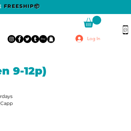
DE
FREESHIP📦
Log In
n 9-12p)
urdays
 (Capp