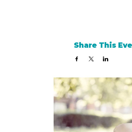
Share This Ev