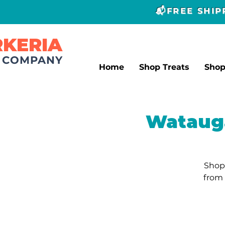
📬FREE SHI
RKERIA
T COMPANY
Home
Shop Treats
Sho
Watauga
Shop 
from 