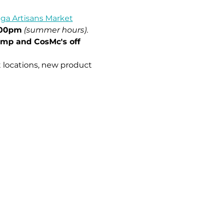
ga Artisans Market
:00pm
(summer hours)
.
imp and CosMc's off 
 locations, new product 