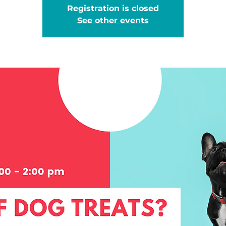
Registration is closed
See other events