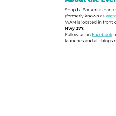
Shop La Barkeria's handm
(formerly known as 
Wata
WAM is located in front 
Hwy 377.
Follow us on 
Facebook
 o
launches and all things 