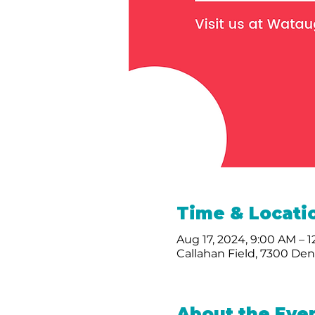
Time & Locati
Aug 17, 2024, 9:00 AM – 
Callahan Field, 7300 De
About the Eve