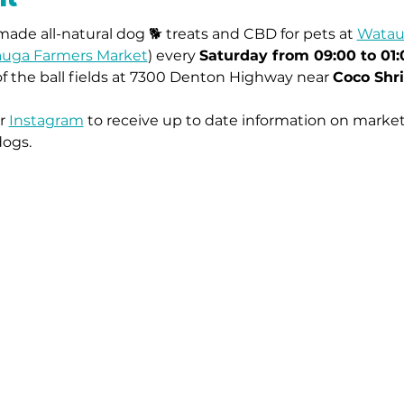
ade all-natural dog 🐕 treats and CBD for pets at 
Watau
uga Farmers Market
) every 
Saturday from 09:00 to 01
of the ball fields at 7300 Denton Highway near 
Coco Shr
r 
Instagram
 to receive up to date information on market
dogs.