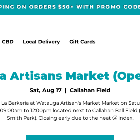
PPING ON ORDERS $50+ WITH PROMO CO
p CBD
Local Delivery
Gift Cards
 Artisans Market (Ope
Sat, Aug 17
  |  
Callahan Field
La Barkeria at Watauga Artisan's Market Market on Sat
09:00am to 12:00pm located next to Callahan Ball Field
Smith Park). Closing early due to the heat 🥵 index.