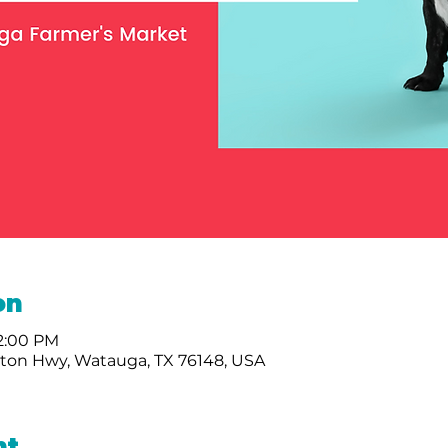
on
12:00 PM
nton Hwy, Watauga, TX 76148, USA
nt