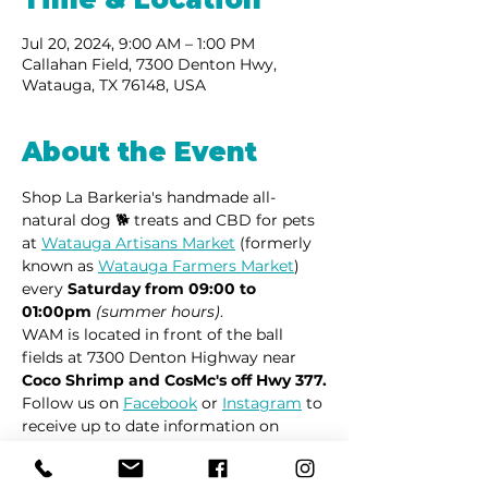
Jul 20, 2024, 9:00 AM – 1:00 PM
Callahan Field, 7300 Denton Hwy,
Watauga, TX 76148, USA
About the Event
Shop La Barkeria's handmade all-
natural dog 🐕 treats and CBD for pets 
at 
Watauga Artisans Market
 (formerly 
known as 
Watauga Farmers Market
) 
every 
Saturday from 09:00 to 
01:00pm
(summer hours)
.
WAM is located in front of the ball 
fields at 7300 Denton Highway near 
Coco Shrimp and CosMc's off Hwy 377.
Follow us on 
Facebook
 or 
Instagram
 to 
receive up to date information on 
market locations, new product 
launches and all things dogs.