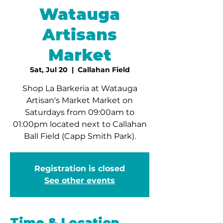
Watauga
Artisans
Market
Sat, Jul 20
  |  
Callahan Field
Shop La Barkeria at Watauga
Artisan's Market Market on
Saturdays from 09:00am to
01:00pm located next to Callahan
Ball Field (Capp Smith Park).
Registration is closed
See other events
Time & Location