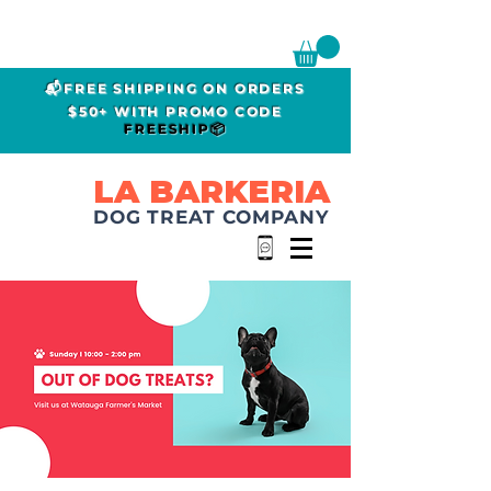
📬FREE SHIPPING ON ORDERS
$50+ WITH PROMO CODE
FREESHIP📦
LA BARKERIA
DOG TREAT COMPANY