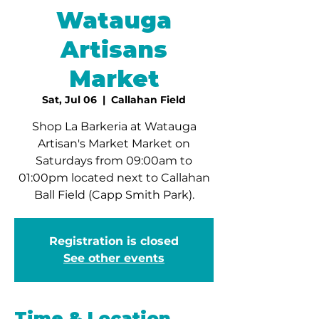
Watauga
Artisans
Market
Sat, Jul 06
  |  
Callahan Field
Shop La Barkeria at Watauga
Artisan's Market Market on
Saturdays from 09:00am to
01:00pm located next to Callahan
Ball Field (Capp Smith Park).
Registration is closed
See other events
Time & Location