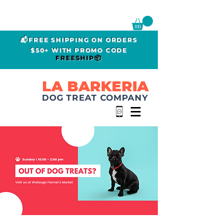
📬FREE SHIPPING ON ORDERS
$50+ WITH PROMO CODE
FREESHIP📦
LA BARKERIA
DOG TREAT COMPANY