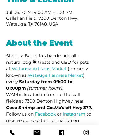
Jul 06, 2024, 9:00 AM – 1:00 PM
Callahan Field, 7300 Denton Hwy,
Watauga, TX 76148, USA
About the Event
Shop La Barkeria's handmade all-
natural dog 🐕 treats and CBD for pets 
at 
Watauga Artisans Market
 (formerly 
known as 
Watauga Farmers Market
) 
every 
Saturday from 09:00 to 
01:00pm
(summer hours)
.
WAM is located in front of the ball 
fields at 7300 Denton Highway near 
Coco Shrimp and CosMc's off Hwy 377.
Follow us on 
Facebook
 or 
Instagram
 to 
receive up to date information on 
market locations, new product 
launches and all things dogs.