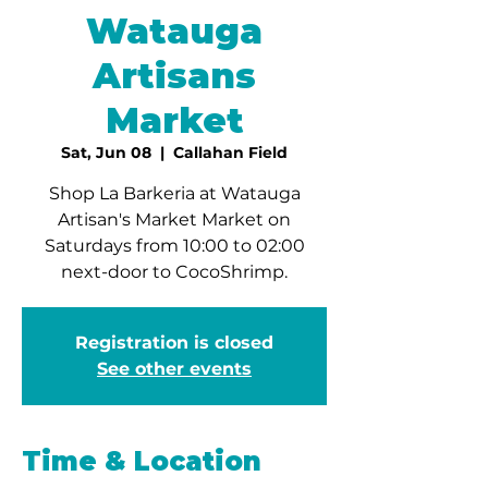
Watauga
Artisans
Market
Sat, Jun 08
  |  
Callahan Field
Shop La Barkeria at Watauga
Artisan's Market Market on
Saturdays from 10:00 to 02:00
next-door to CocoShrimp.
Registration is closed
See other events
Time & Location