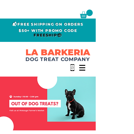
📬FREE SHIPPING ON ORDERS
$50+ WITH PROMO CODE
FREESHIP📦
LA BARKERIA
DOG TREAT COMPANY