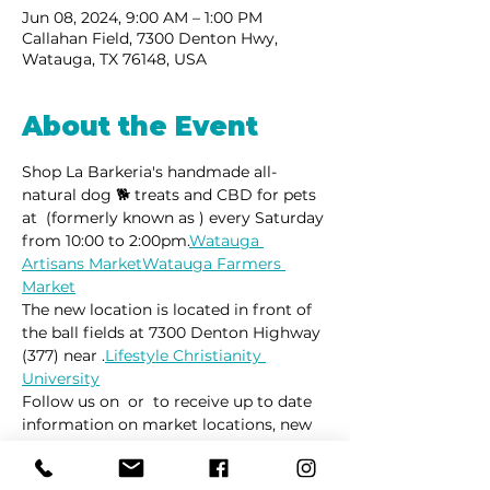
Jun 08, 2024, 9:00 AM – 1:00 PM
Callahan Field, 7300 Denton Hwy,
Watauga, TX 76148, USA
About the Event
Shop La Barkeria's handmade all-
natural dog 🐕 treats and CBD for pets 
at 
 (formerly known as 
) every Saturday 
from 10:00 to 2:00pm.
Watauga 
Artisans Market
Watauga Farmers 
Market
The new location is located in front of 
the ball fields at 7300 Denton Highway 
(377) near 
.
Lifestyle Christianity 
University
Follow us on 
 or 
 to receive up to date 
information on market locations, new 
product launches and all things 
dogs.
Facebook
Instagram