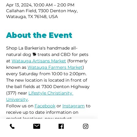
Apr 13, 2024, 10:00 AM – 2:00 PM
Callahan Field, 7300 Denton Hwy,
Watauga, TX 76148, USA
About the Event
Shop La Barkeria's handmade all-
natural dog 🐕 treats and CBD for pets 
at 
Watauga Artisans Market
 (formerly 
known as 
Watauga Farmers Market
) 
every Saturday from 10:00 to 2:00pm.
The new location is located in front of 
the ball fields at 7300 Denton Highway 
(377) near 
Lifestyle Christianity 
University
.
Follow us on 
Facebook
 or 
Instagram
 to 
receive up to date information on 
market locations, new product 
launches and all things dogs.