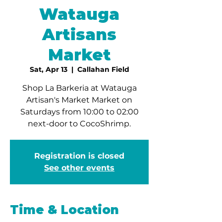
Watauga
Artisans
Market
Sat, Apr 13
  |  
Callahan Field
Shop La Barkeria at Watauga
Artisan's Market Market on
Saturdays from 10:00 to 02:00
next-door to CocoShrimp.
Registration is closed
See other events
Time & Location