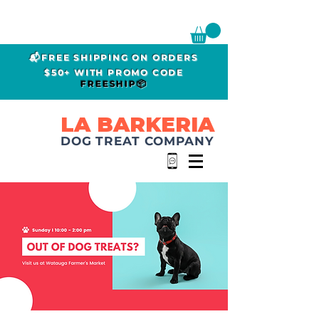
📬FREE SHIPPING ON ORDERS
$50+ WITH PROMO CODE
FREESHIP📦
LA BARKERIA
DOG TREAT COMPANY