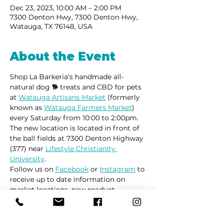
Dec 23, 2023, 10:00 AM – 2:00 PM
7300 Denton Hwy, 7300 Denton Hwy,
Watauga, TX 76148, USA
About the Event
Shop La Barkeria's handmade all-
natural dog 🐕 treats and CBD for pets 
at 
Watauga Artisans Market
 (formerly 
known as 
Watauga Farmers Market
) 
every Saturday from 10:00 to 2:00pm.
The new location is located in front of 
the ball fields at 7300 Denton Highway 
(377) near 
Lifestyle Christianity 
University
.
Follow us on 
Facebook
 or 
Instagram
 to 
receive up to date information on 
market locations, new product 
launches and all things dogs.