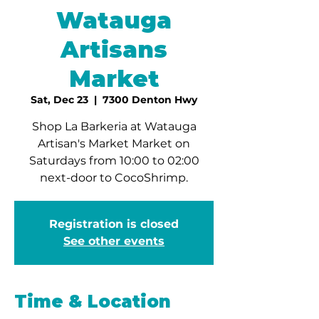
Watauga
Artisans
Market
Sat, Dec 23
  |  
7300 Denton Hwy
Shop La Barkeria at Watauga
Artisan's Market Market on
Saturdays from 10:00 to 02:00
next-door to CocoShrimp.
Registration is closed
See other events
Time & Location