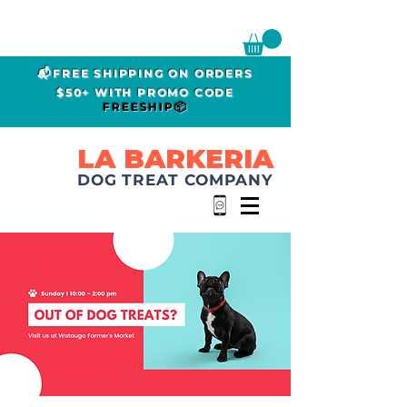
📬FREE SHIPPING ON ORDERS
$50+ WITH PROMO CODE
FREESHIP📦
LA BARKERIA
DOG TREAT COMPANY