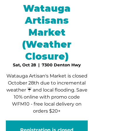
Watauga
Artisans
Market
(Weather
Closure)
Sat, Oct 28
  |  
7300 Denton Hwy
Watauga Artisan's Market is closed
October 28th due to incremental
weather ☔️ and local flooding. Save
10% online with promo code
WFM10 - free local delivery on
orders $20+
Registration is closed