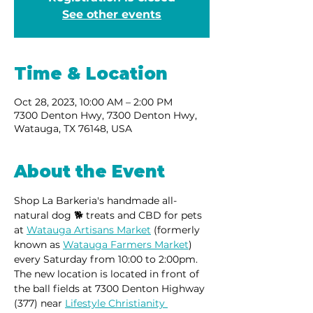
See other events
Time & Location
Oct 28, 2023, 10:00 AM – 2:00 PM
7300 Denton Hwy, 7300 Denton Hwy,
Watauga, TX 76148, USA
About the Event
Shop La Barkeria's handmade all-
natural dog 🐕 treats and CBD for pets 
at 
Watauga Artisans Market
 (formerly 
known as 
Watauga Farmers Market
) 
every Saturday from 10:00 to 2:00pm.
The new location is located in front of 
the ball fields at 7300 Denton Highway 
(377) near 
Lifestyle Christianity 