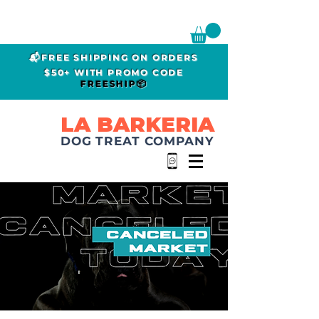
📬FREE SHIPPING ON ORDERS
$50+ WITH PROMO CODE
FREESHIP📦
LA BARKERIA
DOG TREAT COMPANY