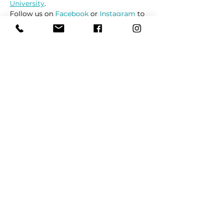
University
.
Follow us on 
Facebook
 or 
Instagram
 to 
receive up to date information on 
market locations, new product 
launches and all things dogs.
Share This Event
REFER
FRIENDS