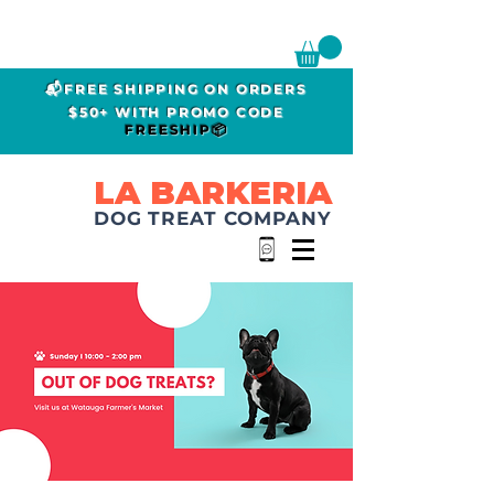
📬FREE SHIPPING ON ORDERS
$50+ WITH PROMO CODE
FREESHIP📦
LA BARKERIA
DOG TREAT COMPANY