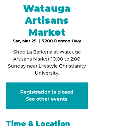
Watauga
Artisans
Market
Sat, Mar 25
  |  
7200 Denton Hwy
Shop La Barkeria at Watauga
Artisans Market 10:00 to 2:00
Sunday near Lifestyle Christianity
University.
Registration is closed
See other events
Time & Location