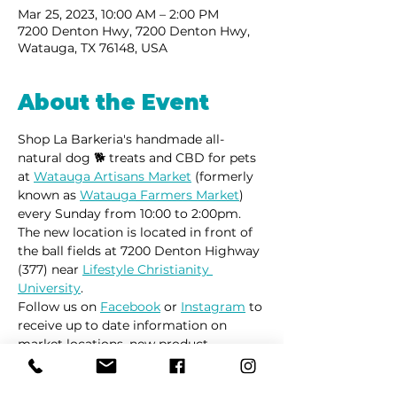
Mar 25, 2023, 10:00 AM – 2:00 PM
7200 Denton Hwy, 7200 Denton Hwy,
Watauga, TX 76148, USA
About the Event
Shop La Barkeria's handmade all-
natural dog 🐕 treats and CBD for pets 
at 
Watauga Artisans Market
 (formerly 
known as 
Watauga Farmers Market
) 
every Sunday from 10:00 to 2:00pm.
The new location is located in front of 
the ball fields at 7200 Denton Highway 
(377) near 
Lifestyle Christianity 
University
.
Follow us on 
Facebook
 or 
Instagram
 to 
receive up to date information on 
market locations, new product 
launches and all things dogs.