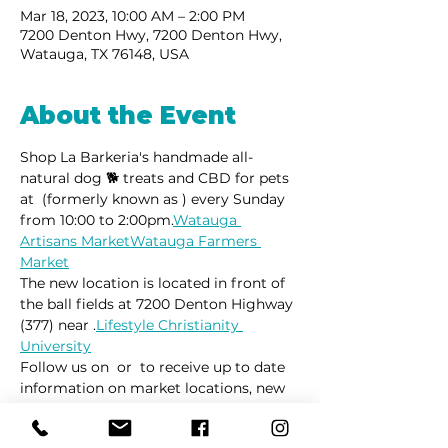
Mar 18, 2023, 10:00 AM – 2:00 PM
7200 Denton Hwy, 7200 Denton Hwy,
Watauga, TX 76148, USA
About the Event
Shop La Barkeria's handmade all-
natural dog 🐕 treats and CBD for pets 
at 
 (formerly known as 
) every Sunday 
from 10:00 to 2:00pm.
Watauga 
Artisans Market
Watauga Farmers 
Market
The new location is located in front of 
the ball fields at 7200 Denton Highway 
(377) near 
.
Lifestyle Christianity 
University
Follow us on 
 or 
 to receive up to date 
information on market locations, new 
product launches and all things 
dogs.
Facebook
Instagram