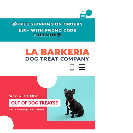
📬FREE SHIPPING ON ORDERS
$50+ WITH PROMO CODE
FREESHIP📦
LA BARKERIA
DOG TREAT COMPANY