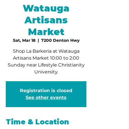
Watauga
Artisans
Market
Sat, Mar 18
  |  
7200 Denton Hwy
Shop La Barkeria at Watauga
Artisans Market 10:00 to 2:00
Sunday near Lifestyle Christianity
University.
Registration is closed
See other events
Time & Location